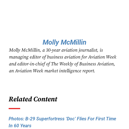
Molly McMillin
Molly McMillin, a 30-year aviation journalist, is
managing editor of business aviation for Aviation Week
and editor-in-chief of The Weekly of Business Aviation,
an Aviation Week market intelligence report.
Related Content
Photos: B-29 Superfortress ‘Doc’ Flies For First Time
In 60 Years