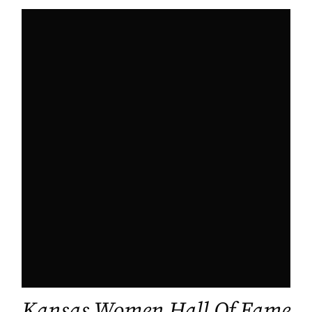
Kansas Women Hall Of Fame