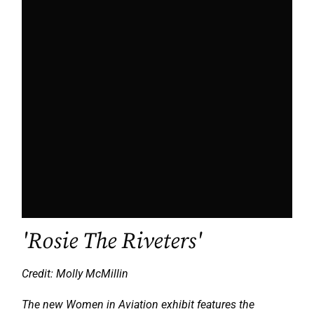
'Rosie The Riveters'
Credit: Molly McMillin
The new Women in Aviation exhibit features the