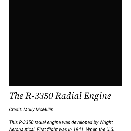
The R-3350 Radial Engine
Credit: Molly McMillin
This R-3350 radial engine was developed by Wright
Aeronautical. First flight was in 1941. When the U.S.