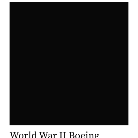
World War II Boeing