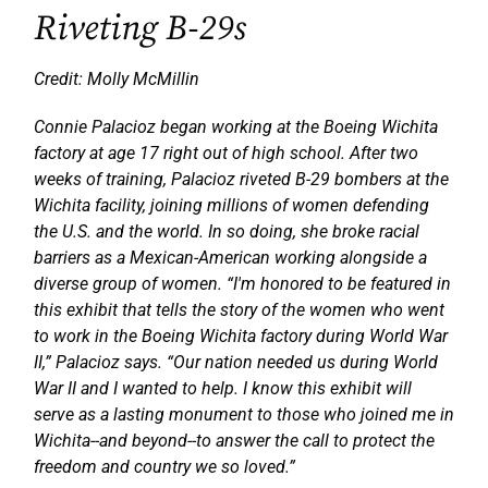
Riveting B-29s
Credit: Molly McMillin
Connie Palacioz began working at the Boeing Wichita
factory at age 17 right out of high school. After two
weeks of training, Palacioz riveted B-29 bombers at the
Wichita facility, joining millions of women defending
the U.S. and the world. In so doing, she broke racial
barriers as a Mexican-American working alongside a
diverse group of women. “I'm honored to be featured in
this exhibit that tells the story of the women who went
to work in the Boeing Wichita factory during World War
II,” Palacioz says. “Our nation needed us during World
War II and I wanted to help. I know this exhibit will
serve as a lasting monument to those who joined me in
Wichita--and beyond--to answer the call to protect the
freedom and country we so loved.”