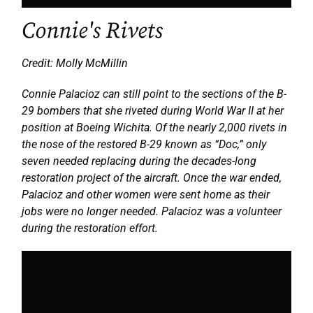
Connie's Rivets
Credit: Molly McMillin
Connie Palacioz can still point to the sections of the B-
29 bombers that she riveted during World War II at her
position at Boeing Wichita. Of the nearly 2,000 rivets in
the nose of the restored B-29 known as “Doc,” only
seven needed replacing during the decades-long
restoration project of the aircraft. Once the war ended,
Palacioz and other women were sent home as their
jobs were no longer needed. Palacioz was a volunteer
during the restoration effort.