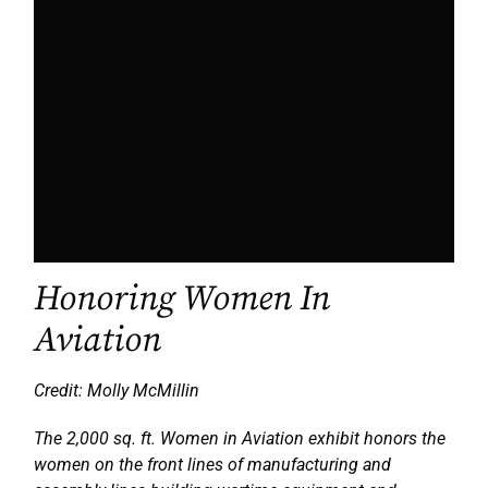
Honoring Women In
Aviation
Credit: Molly McMillin
The 2,000 sq. ft. Women in Aviation exhibit honors the
women on the front lines of manufacturing and