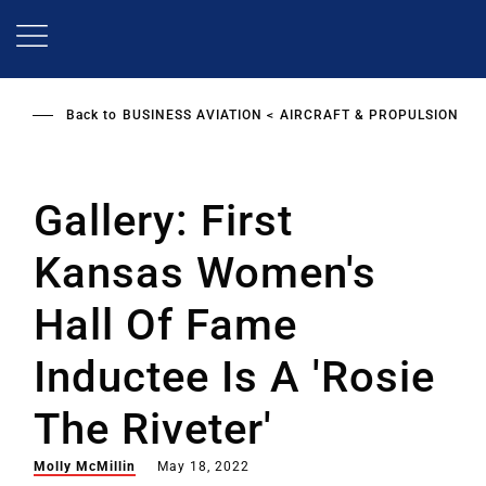
Skip
to
main
content
Back to
BUSINESS AVIATION
AIRCRAFT & PROPULSION
Gallery: First
Kansas Women's
Hall Of Fame
Inductee Is A 'Rosie
The Riveter'
Molly McMillin
May 18, 2022