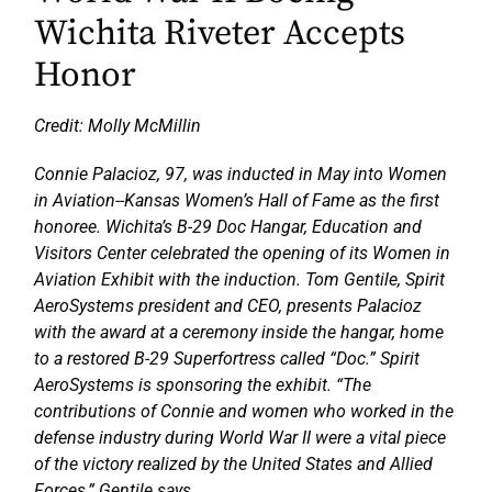
Wichita Riveter Accepts
Honor
Credit: Molly McMillin
Connie Palacioz, 97, was inducted in May into Women
in Aviation--Kansas Women’s Hall of Fame as the first
honoree. Wichita’s B-29 Doc Hangar, Education and
Visitors Center celebrated the opening of its Women in
Aviation Exhibit with the induction. Tom Gentile, Spirit
AeroSystems president and CEO, presents Palacioz
with the award at a ceremony inside the hangar, home
to a restored B-29 Superfortress called “Doc.” Spirit
AeroSystems is sponsoring the exhibit. “The
contributions of Connie and women who worked in the
defense industry during World War II were a vital piece
of the victory realized by the United States and Allied
Forces,” Gentile says..