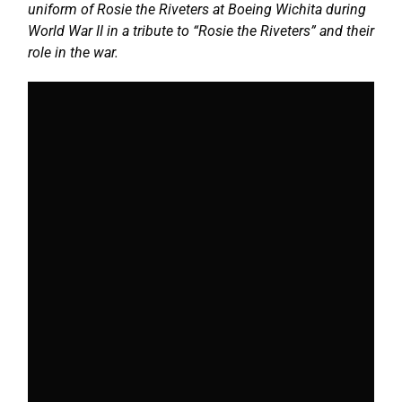
uniform of Rosie the Riveters at Boeing Wichita during
World War II in a tribute to “Rosie the Riveters” and their
role in the war.