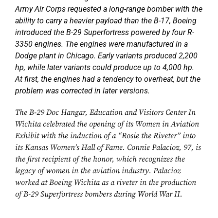
Army Air Corps requested a long-range bomber with the
ability to carry a heavier payload than the B-17, Boeing
introduced the B-29 Superfortress powered by four R-
3350 engines. The engines were manufactured in a
Dodge plant in Chicago. Early variants produced 2,200
hp, while later variants could produce up to 4,000 hp.
At first, the engines had a tendency to overheat, but the
problem was corrected in later versions.
The B-29 Doc Hangar, Education and Visitors Center In
Wichita celebrated the opening of its Women in Aviation
Exhibit with the induction of a “Rosie the Riveter” into
its Kansas Women’s Hall of Fame. Connie Palacioz, 97, is
the first recipient of the honor, which recognizes the
legacy of women in the aviation industry. Palacioz
worked at Boeing Wichita as a riveter in the production
of B-29 Superfortress bombers during World War II.