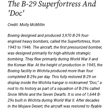
The B-29 Superfortress And
'Doc'
Credit: Molly McMillin
Boeing designed and produced 3,970 B-29 four-
engined heavy bombers, called the Superfortress, from
1943 to 1946. The aircraft, the first pressurized bomber,
was designed primarily for high-altitude strategic
bombing. They flew primarily during World War II and
the Korean War. At the height of production in 1945, the
Boeing facility in Wichita produced more than four
completed B-29s per day. This fully restored B-29 on
display inside the Wichita hangar is nicknamed “Doc,” a
nod to its history as part of a squadron of B-29s called
Snow White and the Seven Dwarfs. It is one of 1,644 B-
29s built in Wichita during World War II. After decades
in the Mojave Desert, the aircraft was restored to flyable