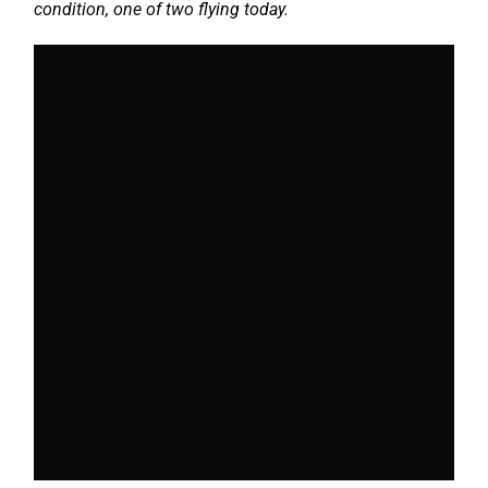
condition, one of two flying today.