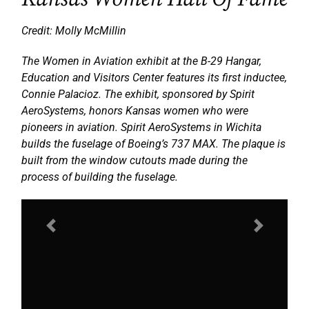
Credit: Molly McMillin
The Women in Aviation exhibit at the B-29 Hangar,
Education and Visitors Center features its first inductee,
Connie Palacioz. The exhibit, sponsored by Spirit
AeroSystems, honors Kansas women who were
pioneers in aviation. Spirit AeroSystems in Wichita
builds the fuselage of Boeing’s 737 MAX. The plaque is
built from the window cutouts made during the
process of building the fuselage.
Previous
Next