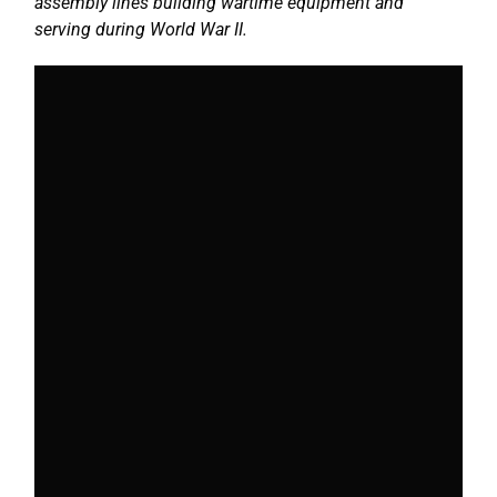
assembly lines building wartime equipment and
serving during World War II.