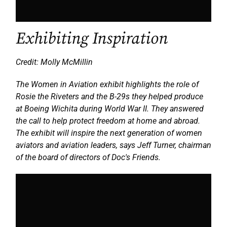
Exhibiting Inspiration
Credit: Molly McMillin
The Women in Aviation exhibit highlights the role of
Rosie the Riveters and the B-29s they helped produce
at Boeing Wichita during World War II. They answered
the call to help protect freedom at home and abroad.
The exhibit will inspire the next generation of women
aviators and aviation leaders, says Jeff Turner, chairman
of the board of directors of Doc's Friends.