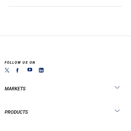
FOLLOW US ON
MARKETS
PRODUCTS