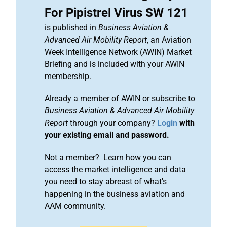
For Pipistrel Virus SW 121
is published in
Business Aviation &
Advanced Air Mobility Report
, an Aviation
Week Intelligence Network (AWIN) Market
Briefing and is included with your AWIN
membership.
Already a member of AWIN or subscribe to
Business Aviation & Advanced Air Mobility
Report
through your company?
Login
with
your existing email and password.
Not a member? Learn how you can
access the market intelligence and data
you need to stay abreast of what's
happening in the business aviation and
AAM community.