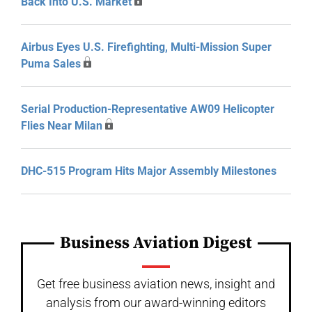
Back Into U.S. Market
Airbus Eyes U.S. Firefighting, Multi-Mission Super
Puma Sales
Serial Production-Representative AW09 Helicopter
Flies Near Milan
DHC-515 Program Hits Major Assembly Milestones
Business Aviation Digest
Get free business aviation news, insight and
analysis from our award-winning editors