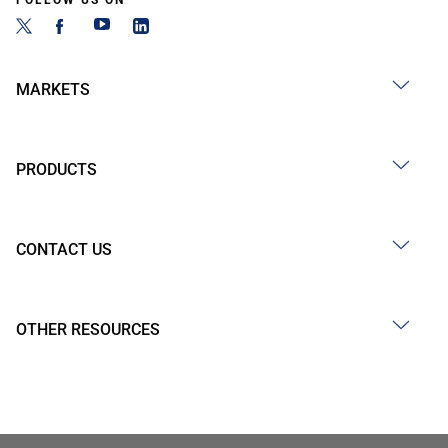
FOLLOW US ON
MARKETS
PRODUCTS
CONTACT US
OTHER RESOURCES