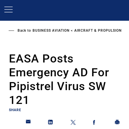
Skip
to
main
content
Back to
BUSINESS AVIATION
AIRCRAFT & PROPULSION
EASA Posts
Emergency AD For
Pipistrel Virus SW
121
SHARE