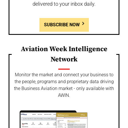
delivered to your inbox daily.
SUBSCRIBE NOW
Aviation Week Intelligence
Network
Monitor the market and connect your business to
the people, programs and proprietary data driving
the Business Aviation market - only available with
AWIN.