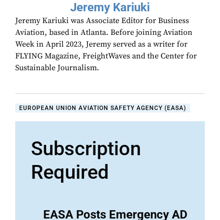
Jeremy Kariuki
Jeremy Kariuki was Associate Editor for Business
Aviation, based in Atlanta. Before joining Aviation
Week in April 2023, Jeremy served as a writer for
FLYING Magazine, FreightWaves and the Center for
Sustainable Journalism.
EUROPEAN UNION AVIATION SAFETY AGENCY (EASA)
Subscription
Required
EASA Posts Emergency AD