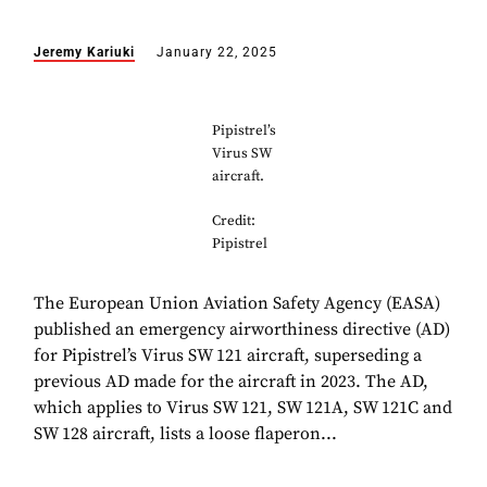
Jeremy Kariuki
January 22, 2025
Pipistrel’s
Virus SW
aircraft.
Credit:
Pipistrel
The European Union Aviation Safety Agency (EASA)
published an emergency airworthiness directive (AD)
for Pipistrel’s Virus SW 121 aircraft, superseding a
previous AD made for the aircraft in 2023. The AD,
which applies to Virus SW 121, SW 121A, SW 121C and
SW 128 aircraft, lists a loose flaperon...