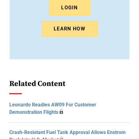
LOGIN
LEARN HOW
Related Content
Leonardo Readies AW09 For Customer
Demonstration Flights
Crash-Resistant Fuel Tank Approval Allows Enstrom