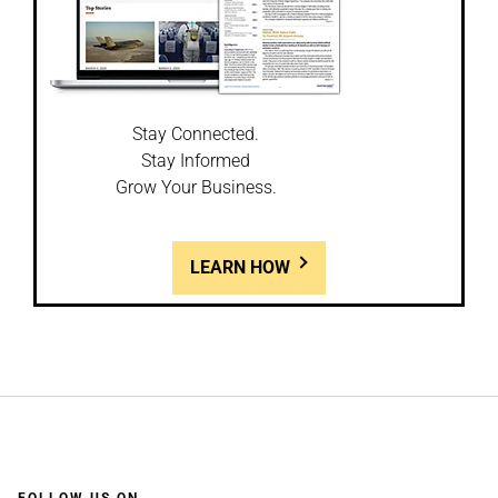
Stay Connected.
Stay Informed
Grow Your Business.
LEARN HOW