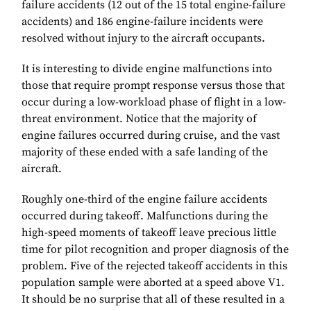
failure accidents (12 out of the 15 total engine-failure
accidents) and 186 engine-failure incidents were
resolved without injury to the aircraft occupants.
It is interesting to divide engine malfunctions into
those that require prompt response versus those that
occur during a low-workload phase of flight in a low-
threat environment. Notice that the majority of
engine failures occurred during cruise, and the vast
majority of these ended with a safe landing of the
aircraft.
Roughly one-third of the engine failure accidents
occurred during takeoff. Malfunctions during the
high-speed moments of takeoff leave precious little
time for pilot recognition and proper diagnosis of the
problem. Five of the rejected takeoff accidents in this
population sample were aborted at a speed above V1.
It should be no surprise that all of these resulted in a