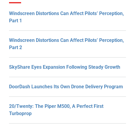
Windscreen Distortions Can Affect Pilots’ Perception,
Part 1
Windscreen Distortions Can Affect Pilots’ Perception,
Part 2
SkyShare Eyes Expansion Following Steady Growth
DoorDash Launches Its Own Drone Delivery Program
20/Twenty: The Piper M500, A Perfect First
Turboprop