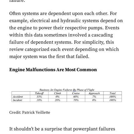
failure.
Often systems are dependent upon each other. For
example, electrical and hydraulic systems depend on
the engine to power their respective pumps. Events
within this data sometimes involved a cascading
failure of dependent systems. For simplicity, this
review categorized each event depending on which
major system was the first that failed.
Engine Malfunctions Are Most Common
Credit: Patrick Veillette
It shouldn’t be a surprise that powerplant failures