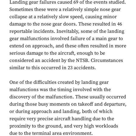
Landing gear failures caused 69 of the events studied.
Sometimes these were a relatively simple nose gear
collapse at a relatively slow speed, causing minor
damage to the nose gear doors. These resulted in 46
reportable incidents. Inevitably, some of the landing
gear malfunctions involved failure of a main gear to
extend on approach, and these often resulted in more
serious damage to the aircraft, enough to be
considered an accident by the NTSB. Circumstances
similar to this occurred in 23 accidents.
One of the difficulties created by landing gear
malfunctions was the timing involved with the
discovery of the malfunction. These usually occurred
during those busy moments on takeoff and departure,
or during approach and landing, both of which
require very precise aircraft handling due to the
proximity to the ground, and very high workloads
due to the terminal area environment.