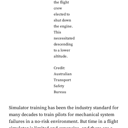
the flight
crew
elected to
shut down
the engine.
This
necessitated
descending
to a lower
altitude.
Credit:
Australian
Transport
Safety
Bureau
Simulator training has been the industry standard for
many decades to train pilots for mechanical system
failures in a no-risk environment. But time in a flight