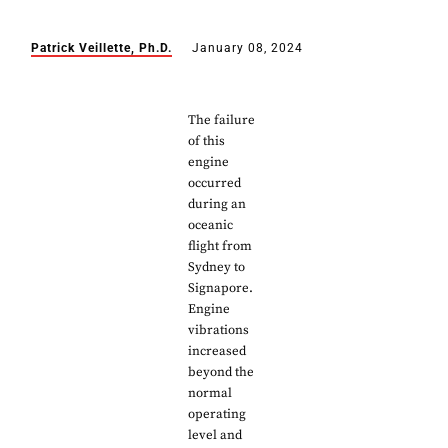
Patrick Veillette, Ph.D.
January 08, 2024
The failure
of this
engine
occurred
during an
oceanic
flight from
Sydney to
Signapore.
Engine
vibrations
increased
beyond the
normal
operating
level and