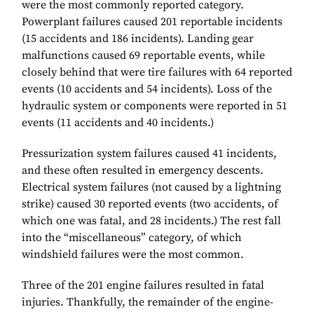
were the most commonly reported category.
Powerplant failures caused 201 reportable incidents
(15 accidents and 186 incidents). Landing gear
malfunctions caused 69 reportable events, while
closely behind that were tire failures with 64 reported
events (10 accidents and 54 incidents). Loss of the
hydraulic system or components were reported in 51
events (11 accidents and 40 incidents.)
Pressurization system failures caused 41 incidents,
and these often resulted in emergency descents.
Electrical system failures (not caused by a lightning
strike) caused 30 reported events (two accidents, of
which one was fatal, and 28 incidents.) The rest fall
into the “miscellaneous” category, of which
windshield failures were the most common.
Three of the 201 engine failures resulted in fatal
injuries. Thankfully, the remainder of the engine-