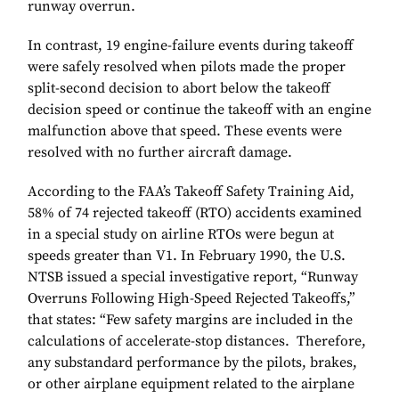
runway overrun.
In contrast, 19 engine-failure events during takeoff
were safely resolved when pilots made the proper
split-second decision to abort below the takeoff
decision speed or continue the takeoff with an engine
malfunction above that speed. These events were
resolved with no further aircraft damage.
According to the FAA’s Takeoff Safety Training Aid,
58% of 74 rejected takeoff (RTO) accidents examined
in a special study on airline RTOs were begun at
speeds greater than V1. In February 1990, the U.S.
NTSB issued a special investigative report, “Runway
Overruns Following High-Speed Rejected Takeoffs,”
that states: “Few safety margins are included in the
calculations of accelerate-stop distances. Therefore,
any substandard performance by the pilots, brakes,
or other airplane equipment related to the airplane