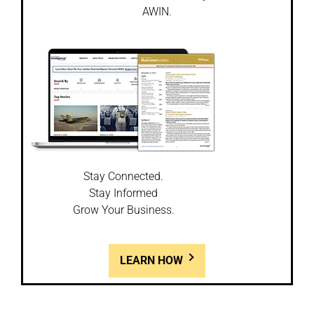
AWIN.
Stay Connected.
Stay Informed
Grow Your Business.
LEARN HOW