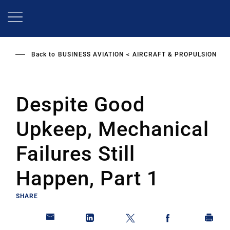
Skip
to
main
content
Back to
BUSINESS AVIATION
AIRCRAFT & PROPULSION
Despite Good
Upkeep, Mechanical
Failures Still
Happen, Part 1
SHARE