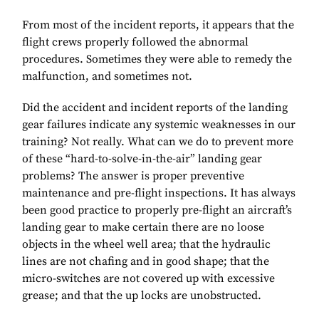
From most of the incident reports, it appears that the
flight crews properly followed the abnormal
procedures. Sometimes they were able to remedy the
malfunction, and sometimes not.
Did the accident and incident reports of the landing
gear failures indicate any systemic weaknesses in our
training? Not really. What can we do to prevent more
of these “hard-to-solve-in-the-air” landing gear
problems? The answer is proper preventive
maintenance and pre-flight inspections. It has always
been good practice to properly pre-flight an aircraft’s
landing gear to make certain there are no loose
objects in the wheel well area; that the hydraulic
lines are not chafing and in good shape; that the
micro-switches are not covered up with excessive
grease; and that the up locks are unobstructed.