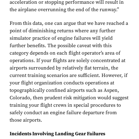
acceleration or stopping performance will result in
the airplane overrunning the end of the runway.”
From this data, one can argue that we have reached a
point of diminishing returns where any further
simulator practice of engine failures will yield
further benefits. The possible caveat with this
category depends on each flight operator’s area of
operations. If your flights are solely concentrated at
airports surrounded by relatively flat terrain, the
current training scenarios are sufficient. However, if
your flight organization conducts operations at
topographically confined airports such as Aspen,
Colorado, then prudent risk mitigation would suggest
training your flight crews in special procedures to
safely conduct an engine failure departure from
those airports.
Incidents Involving Landing Gear Failures