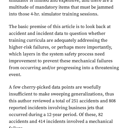
simulator is limited and expensive, and there are a
multitude of mandatory items that must be jammed
into those 4-hr. simulator training sessions.
The basic premise of this article is to look back at
accident and incident data to question whether
training curricula are adequately addressing the
higher-risk failures, or perhaps more importantly,
which layers in the system safety process need
improvement to prevent these mechanical failures
from occurring and/or progressing into a threatening
event.
A few cherry-picked data points are woefully
insufficient to make sweeping generalizations, thus
this author reviewed a total of 251 accidents and 808
reported incidents involving business jets that
occurred during a 12-year period. Of these, 82
accidents and 414 incidents involved a mechanical