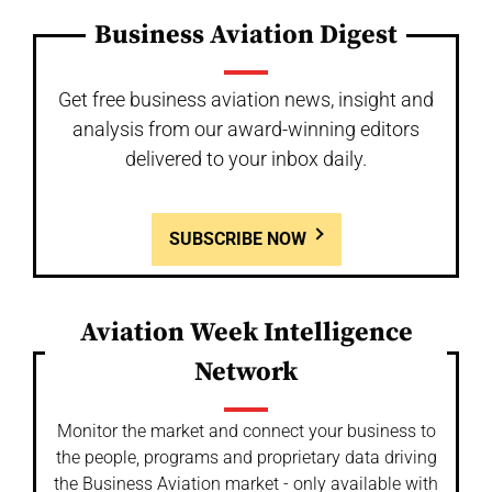
Business Aviation Digest
Get free business aviation news, insight and
analysis from our award-winning editors
delivered to your inbox daily.
SUBSCRIBE NOW
Aviation Week Intelligence
Network
Monitor the market and connect your business to
the people, programs and proprietary data driving
the Business Aviation market - only available with