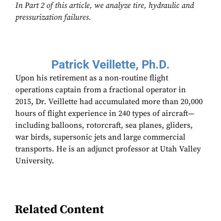
In Part 2 of this article, we analyze tire, hydraulic and
pressurization failures.
Patrick Veillette, Ph.D.
Upon his retirement as a non-routine flight
operations captain from a fractional operator in
2015, Dr. Veillette had accumulated more than 20,000
hours of flight experience in 240 types of aircraft—
including balloons, rotorcraft, sea planes, gliders,
war birds, supersonic jets and large commercial
transports. He is an adjunct professor at Utah Valley
University.
Related Content