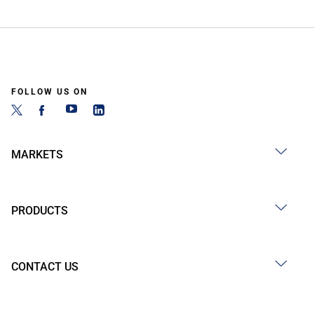
FOLLOW US ON
MARKETS
PRODUCTS
CONTACT US