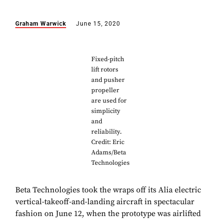
Graham Warwick
June 15, 2020
Fixed-pitch
lift rotors
and pusher
propeller
are used for
simplicity
and
reliability.
Credit: Eric
Adams/Beta
Technologies
Beta Technologies took the wraps off its Alia electric
vertical-takeoff-and-landing aircraft in spectacular
fashion on June 12, when the prototype was airlifted