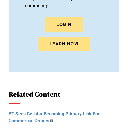
community.
LOGIN
LEARN HOW
Related Content
BT Sees Cellular Becoming Primary Link For
Commercial Drones