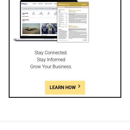
Stay Connected.
Stay Informed
Grow Your Business.
LEARN HOW