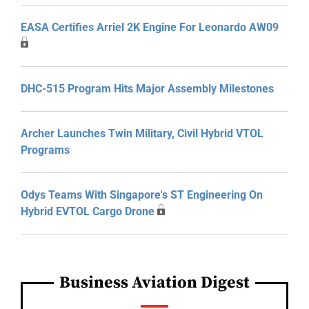
EASA Certifies Arriel 2K Engine For Leonardo AW09
DHC-515 Program Hits Major Assembly Milestones
Archer Launches Twin Military, Civil Hybrid VTOL
Programs
Odys Teams With Singapore's ST Engineering On
Hybrid EVTOL Cargo Drone
Business Aviation Digest