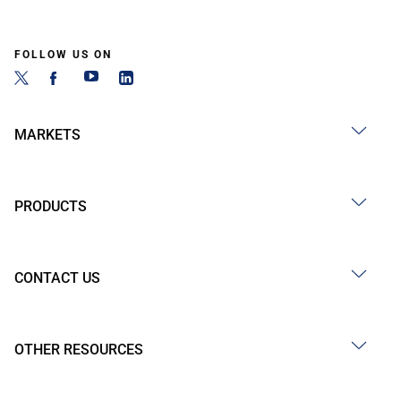
FOLLOW US ON
MARKETS
PRODUCTS
CONTACT US
OTHER RESOURCES