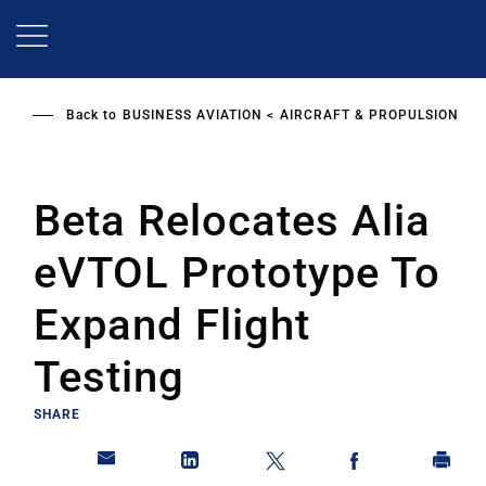
Skip
to
main
content
Back to
BUSINESS AVIATION
AIRCRAFT & PROPULSION
Beta Relocates Alia
eVTOL Prototype To
Expand Flight
Testing
SHARE