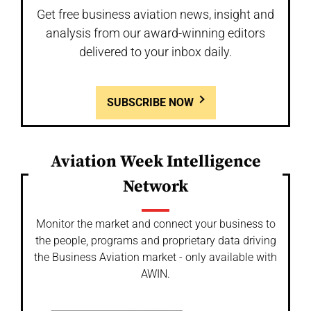
Get free business aviation news, insight and
analysis from our award-winning editors
delivered to your inbox daily.
SUBSCRIBE NOW
Aviation Week Intelligence
Network
Monitor the market and connect your business to
the people, programs and proprietary data driving
the Business Aviation market - only available with
AWIN.