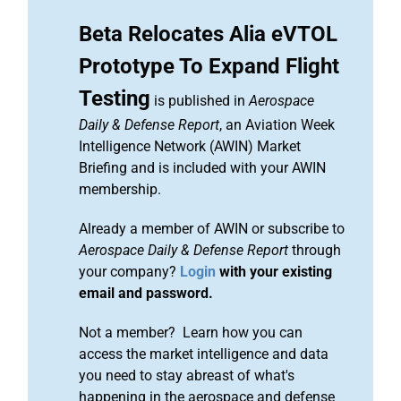
Beta Relocates Alia eVTOL
Prototype To Expand Flight
Testing
is published in
Aerospace
Daily & Defense Report
, an Aviation Week
Intelligence Network (AWIN) Market
Briefing and is included with your AWIN
membership.
Already a member of AWIN or subscribe to
Aerospace Daily & Defense Report
through
your company?
Login
with your existing
email and password.
Not a member? Learn how you can
access the market intelligence and data
you need to stay abreast of what's
happening in the aerospace and defense