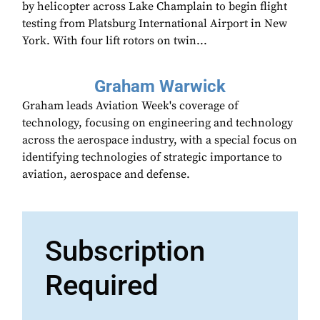
by helicopter across Lake Champlain to begin flight
testing from Platsburg International Airport in New
York. With four lift rotors on twin...
Graham Warwick
Graham leads Aviation Week's coverage of
technology, focusing on engineering and technology
across the aerospace industry, with a special focus on
identifying technologies of strategic importance to
aviation, aerospace and defense.
Subscription
Required