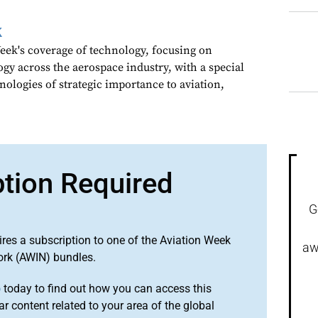
k
ek's coverage of technology, focusing on
gy across the aerospace industry, with a special
nologies of strategic importance to aviation,
ption Required
G
ires a subscription to one of the Aviation Week
aw
ork (AWIN) bundles.
o
today to find out how you can access this
r content related to your area of the global