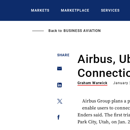
Skip
to
MARKETS
MARKETPLACE
SERVICES
main
content
Back to
BUSINESS AVIATION
Airbus, U
SHARE
Connecti
Graham Warwick
January 
Airbus Group plans a p
enable users to connec
Enders said. The first tr
Park City, Utah, on Jan. 2