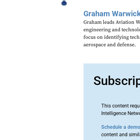
Graham Warwic
Graham leads Aviation We
engineering and technolo
focus on identifying tech
aerospace and defense.
Subscri
This content requ
Intelligence Netw
Schedule a dem
content and simila