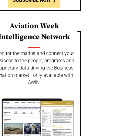
SUBSCRIBE NOW
Aviation Week
Intelligence Network
nitor the market and connect your
siness to the people, programs and
oprietary data driving the Business
iation market - only available with
AWIN.