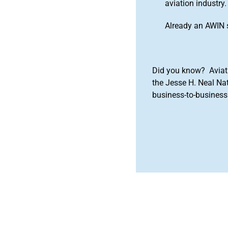
aviation industry.
Already an AWIN 
Did you know? Aviat
the Jesse H. Neal Na
business-to-business 