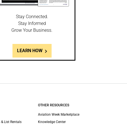
Stay Connected.
Stay Informed
Grow Your Business.
LEARN HOW
OTHER RESOURCES
Aviation Week Marketplace
 & List Rentals
Knowledge Center