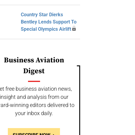
Country Star Dierks
Bentley Lends Support To
Special Olympics Airlift
Business Aviation
Digest
et free business aviation news,
insight and analysis from our
ard-winning editors delivered to
your inbox daily.