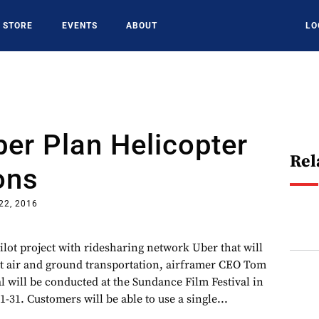
STORE
EVENTS
ABOUT
LO
ber Plan Helicopter
Rel
ons
22, 2016
ilot project with ridesharing network Uber that will
t air and ground transportation, airframer CEO Tom
ial will be conducted at the Sundance Film Festival in
1-31. Customers will be able to use a single...