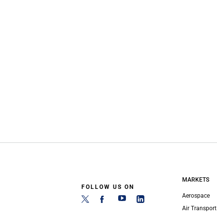
MARKETS
FOLLOW US ON
Aerospace
Air Transport