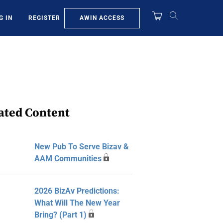
AWIN ACCESS
G IN
REGISTER
ated Content
New Pub To Serve Bizav &
AAM Communities
2026 BizAv Predictions:
What Will The New Year
Bring? (Part 1)