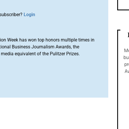
subscriber?
Login
ion Week has won top honors multiple times in
tional Business Journalism Awards, the
Mo
media equivalent of the Pulitzer Prizes.
bu
pr
Av