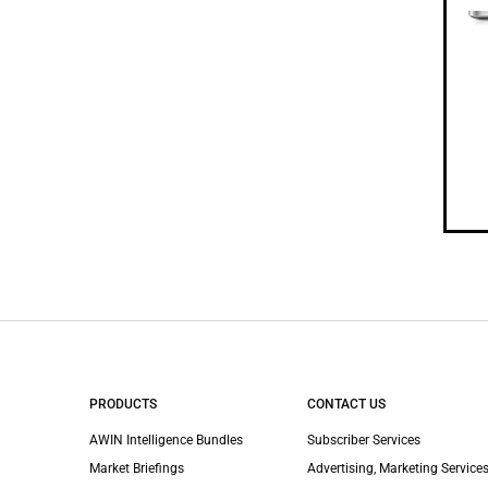
PRODUCTS
CONTACT US
AWIN Intelligence Bundles
Subscriber Services
Market Briefings
Advertising, Marketing Services