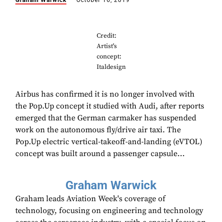
Graham Warwick
October 16, 2019
Credit:
Artist's
concept:
Italdesign
Airbus has confirmed it is no longer involved with
the Pop.Up concept it studied with Audi, after reports
emerged that the German carmaker has suspended
work on the autonomous fly/drive air taxi. The
Pop.Up electric vertical-takeoff-and-landing (eVTOL)
concept was built around a passenger capsule...
Graham Warwick
Graham leads Aviation Week's coverage of
technology, focusing on engineering and technology