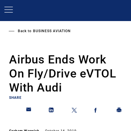
Skip
to
main
content
Back to
BUSINESS AVIATION
Airbus Ends Work
On Fly/Drive eVTOL
With Audi
SHARE