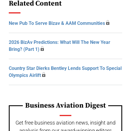
Related Content
New Pub To Serve Bizav & AAM Communities
2026 BizAv Predictions: What Will The New Year
Bring? (Part 1)
Country Star Dierks Bentley Lends Support To Special
Olympics Airlift
Business Aviation Digest
Get free business aviation news, insight and
analysis from our award-winning editors