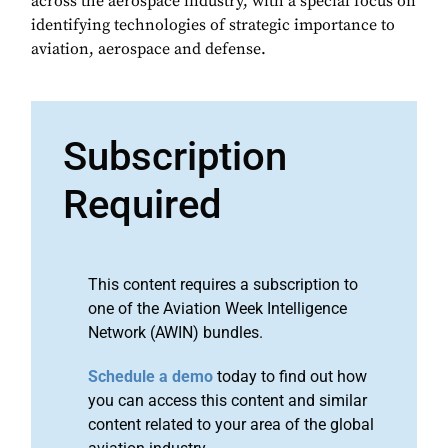
across the aerospace industry, with a special focus on
identifying technologies of strategic importance to
aviation, aerospace and defense.
Subscription
Required
This content requires a subscription to
one of the Aviation Week Intelligence
Network (AWIN) bundles.
Schedule a demo
today to find out how
you can access this content and similar
content related to your area of the global