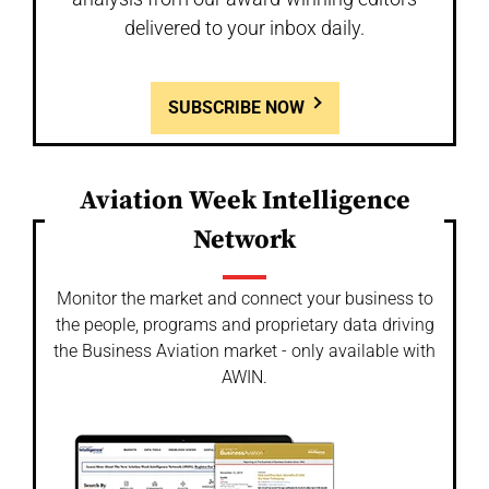
delivered to your inbox daily.
SUBSCRIBE NOW
Aviation Week Intelligence
Network
Monitor the market and connect your business to
the people, programs and proprietary data driving
the Business Aviation market - only available with
AWIN.