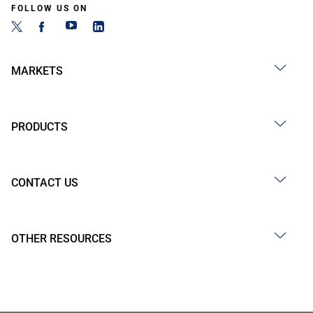
FOLLOW US ON
MARKETS
PRODUCTS
CONTACT US
OTHER RESOURCES