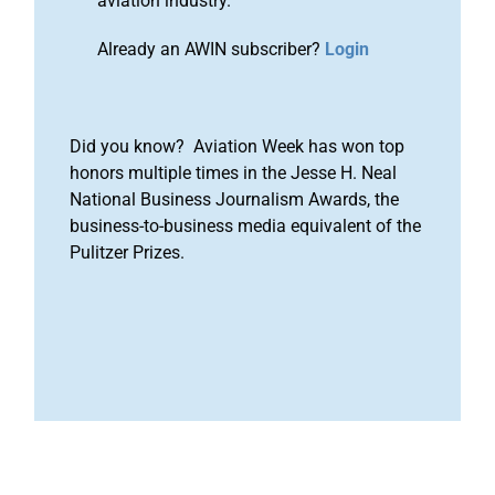
aviation industry.
Already an AWIN subscriber?
Login
Did you know? Aviation Week has won top
honors multiple times in the Jesse H. Neal
National Business Journalism Awards, the
business-to-business media equivalent of the
Pulitzer Prizes.