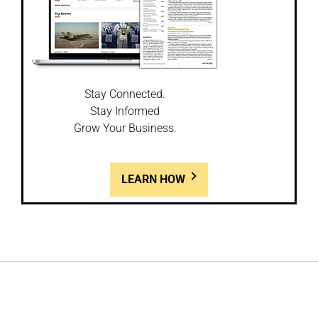
Stay Connected.
Stay Informed
Grow Your Business.
LEARN HOW