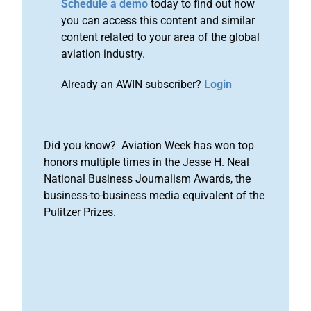
Schedule a demo
today to find out how
you can access this content and similar
content related to your area of the global
aviation industry.
Already an AWIN subscriber?
Login
Did you know? Aviation Week has won top
honors multiple times in the Jesse H. Neal
National Business Journalism Awards, the
business-to-business media equivalent of the
Pulitzer Prizes.