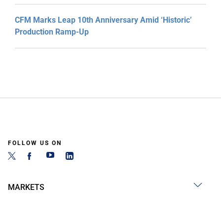
CFM Marks Leap 10th Anniversary Amid ‘Historic’
Production Ramp-Up
FOLLOW US ON
MARKETS