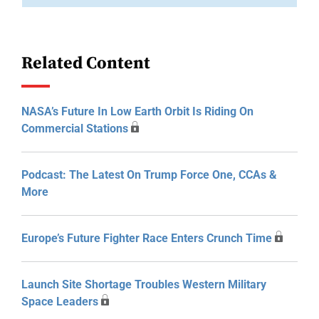
Related Content
NASA’s Future In Low Earth Orbit Is Riding On
Commercial Stations
Podcast: The Latest On Trump Force One, CCAs &
More
Europe’s Future Fighter Race Enters Crunch Time
Launch Site Shortage Troubles Western Military
Space Leaders