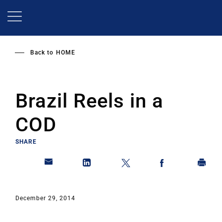
Skip
to
main
content
Back to
HOME
Brazil Reels in a
COD
SHARE
December 29, 2014