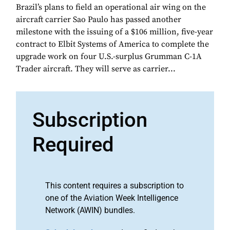
Brazil’s plans to field an operational air wing on the
aircraft carrier Sao Paulo has passed another
milestone with the issuing of a $106 million, five-year
contract to Elbit Systems of America to complete the
upgrade work on four U.S.-surplus Grumman C-1A
Trader aircraft. They will serve as carrier...
Subscription
Required
This content requires a subscription to
one of the Aviation Week Intelligence
Network (AWIN) bundles.