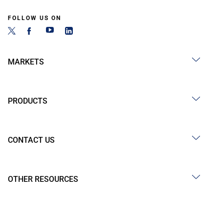
FOLLOW US ON
MARKETS
PRODUCTS
CONTACT US
OTHER RESOURCES