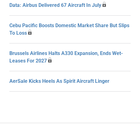
Data: Airbus Delivered 67 Aircraft In July
Cebu Pacific Boosts Domestic Market Share But Slips
To Loss
Brussels Airlines Halts A330 Expansion, Ends Wet-
Leases For 2027
AerSale Kicks Heels As Spirit Aircraft Linger