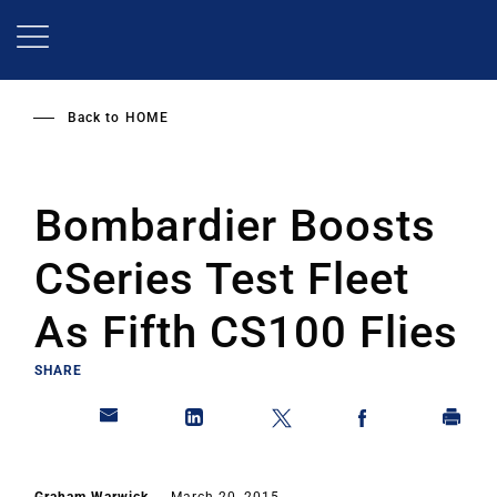
Skip
to
main
content
Back to
HOME
Bombardier Boosts
CSeries Test Fleet
As Fifth CS100 Flies
SHARE