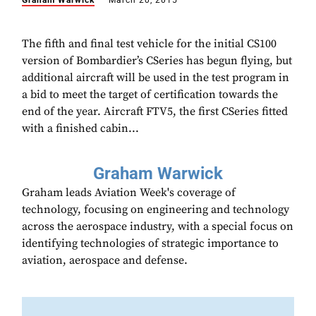
Graham Warwick
March 20, 2015
The fifth and final test vehicle for the initial CS100
version of Bombardier’s CSeries has begun flying, but
additional aircraft will be used in the test program in
a bid to meet the target of certification towards the
end of the year. Aircraft FTV5, the first CSeries fitted
with a finished cabin...
Graham Warwick
Graham leads Aviation Week's coverage of
technology, focusing on engineering and technology
across the aerospace industry, with a special focus on
identifying technologies of strategic importance to
aviation, aerospace and defense.