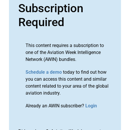
Subscription
Required
This content requires a subscription to
one of the Aviation Week Intelligence
Network (AWIN) bundles.
Schedule a demo
today to find out how
you can access this content and similar
content related to your area of the global
aviation industry.
Already an AWIN subscriber?
Login