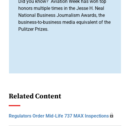
Did you know? Aviation Week has won top
honors multiple times in the Jesse H. Neal
National Business Journalism Awards, the
business-to-business media equivalent of the
Pulitzer Prizes.
Related Content
Regulators Order Mid-Life 737 MAX Inspections