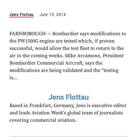
Jens Flottau
July 15, 2014
FARNBOROUGH — Bombardier says modifications to
the PW1500G engine are tested which, if proven
successful, would allow the test fleet to return to the
air in the coming weeks. Mike Arcamone, President
Bombardier Commercial Aircraft, says the
modifications are being validated and the “testing
is...
Jens Flottau
Based in Frankfurt, Germany, Jens is executive editor
and leads Aviation Week's global team of journalists
covering commercial aviation.