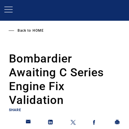
Skip
to
main
content
Back to
HOME
Bombardier
Awaiting C Series
Engine Fix
Validation
SHARE