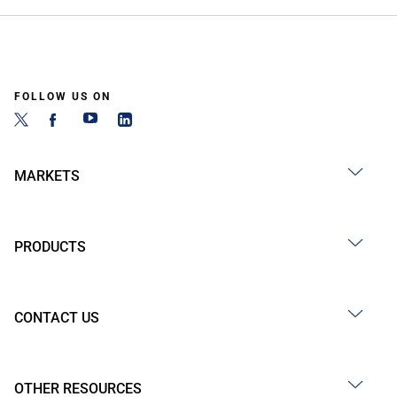
FOLLOW US ON
MARKETS
PRODUCTS
CONTACT US
OTHER RESOURCES