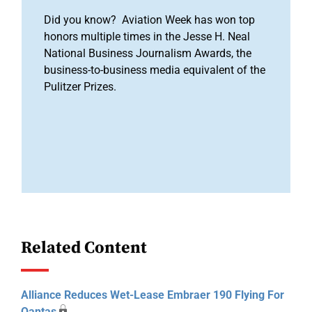
Did you know? Aviation Week has won top
honors multiple times in the Jesse H. Neal
National Business Journalism Awards, the
business-to-business media equivalent of the
Pulitzer Prizes.
Related Content
Alliance Reduces Wet-Lease Embraer 190 Flying For
Qantas