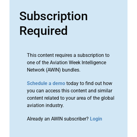
Subscription
Required
This content requires a subscription to
one of the Aviation Week Intelligence
Network (AWIN) bundles.
Schedule a demo
today to find out how
you can access this content and similar
content related to your area of the global
aviation industry.
Already an AWIN subscriber?
Login