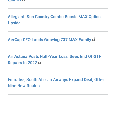
Allegiant: Sun Country Combo Boosts MAX Option
Upside
AerCap CEO Lauds Growing 737 MAX Family
Air Astana Posts Half-Year Loss, Sees End Of GTF
Repairs In 2027
Emirates, South African Airways Expand Deal, Offer
Nine New Routes