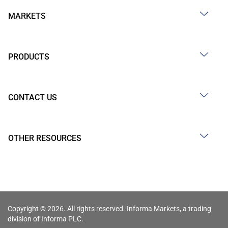
MARKETS
PRODUCTS
CONTACT US
OTHER RESOURCES
Copyright © 2026. All rights reserved. Informa Markets, a trading
division of Informa PLC.