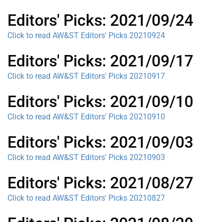
Editors' Picks: 2021/09/24
Click to read AW&ST Editors' Picks 20210924
Editors' Picks: 2021/09/17
Click to read AW&ST Editors' Picks 20210917
Editors' Picks: 2021/09/10
Click to read AW&ST Editors' Picks 20210910
Editors' Picks: 2021/09/03
Click to read AW&ST Editors' Picks 20210903
Editors' Picks: 2021/08/27
Click to read AW&ST Editors' Picks 20210827