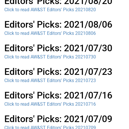
Editors' Picks: 2021/08/20
Click to read AW&ST Editors' Picks 20210820
Editors' Picks: 2021/08/06
Click to read AW&ST Editors' Picks 20210806
Editors' Picks: 2021/07/30
Click to read AW&ST Editors' Picks 20210730
Editors' Picks: 2021/07/23
Click to read AW&ST Editors' Picks 20210723
Editors' Picks: 2021/07/16
Click to read AW&ST Editors' Picks 20210716
Editors' Picks: 2021/07/09
Click to read AW&ST Editors' Picks 20210709