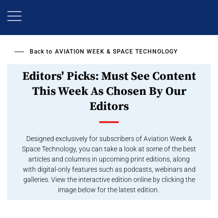
Skip
to
main
content
Back to
AVIATION WEEK & SPACE TECHNOLOGY
Editors' Picks: Must See Content
This Week As Chosen By Our
Editors
Designed exclusively for subscribers of Aviation Week &
Space Technology, you can take a look at some of the best
articles and columns in upcoming print editions, along
with digital-only features such as podcasts, webinars and
galleries. View the interactive edition online by clicking the
image below for the latest edition.