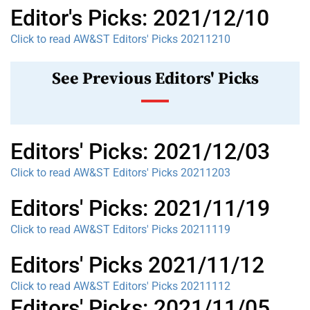
Editor's Picks: 2021/12/10
Click to read AW&ST Editors' Picks 20211210
See Previous Editors' Picks
Editors' Picks: 2021/12/03
Click to read AW&ST Editors' Picks 20211203
Editors' Picks: 2021/11/19
Click to read AW&ST Editors' Picks 20211119
Editors' Picks 2021/11/12
Click to read AW&ST Editors' Picks 20211112
Editors' Picks: 2021/11/05