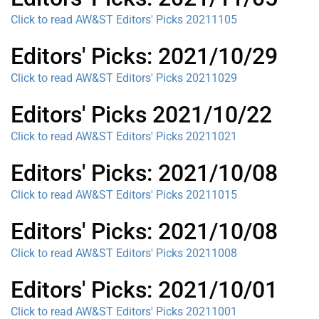
Click to read AW&ST Editors' Picks 20211105
Editors' Picks: 2021/10/29
Click to read AW&ST Editors' Picks 20211029
Editors' Picks 2021/10/22
Click to read AW&ST Editors' Picks 20211021
Editors' Picks: 2021/10/08
Click to read AW&ST Editors' Picks 20211015
Editors' Picks: 2021/10/08
Click to read AW&ST Editors' Picks 20211008
Editors' Picks: 2021/10/01
Click to read AW&ST Editors' Picks 20211001