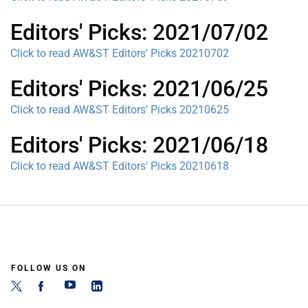
Editors' Picks: 2021/07/02
Click to read AW&ST Editors' Picks 20210702
Editors' Picks: 2021/06/25
Click to read AW&ST Editors' Picks 20210625
Editors' Picks: 2021/06/18
Click to read AW&ST Editors' Picks 20210618
FOLLOW US ON