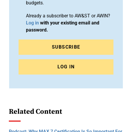
budgets.
Already a subscriber to AW&ST or AWIN?
Log in
with your existing email and
password.
SUBSCRIBE
LOG IN
Related Content
Podcast: Why MAX 7 Certification Is So Important For