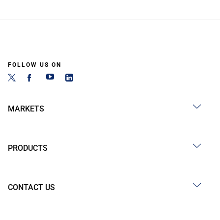
FOLLOW US ON
MARKETS
PRODUCTS
CONTACT US