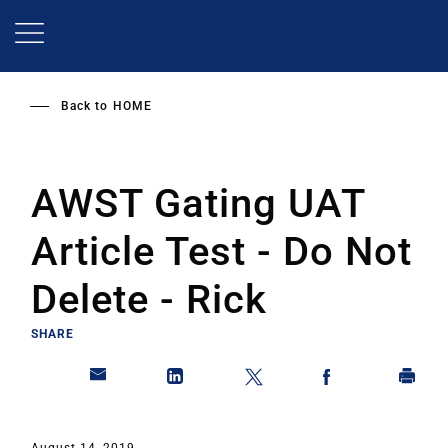
Skip
to
main
content
Back to
HOME
AWST Gating UAT
Article Test - Do Not
Delete - Rick
SHARE