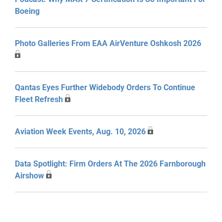
Boeing
Photo Galleries From EAA AirVenture Oshkosh 2026
Qantas Eyes Further Widebody Orders To Continue
Fleet Refresh
Aviation Week Events, Aug. 10, 2026
Data Spotlight: Firm Orders At The 2026 Farnborough
Airshow