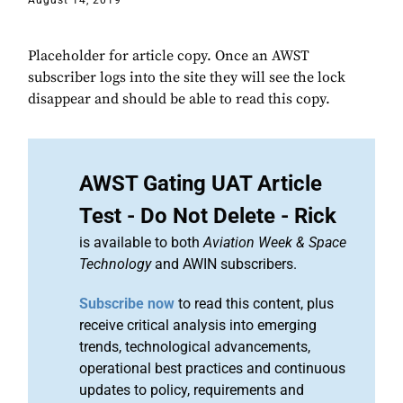
August 14, 2019
Placeholder for article copy. Once an AWST
subscriber logs into the site they will see the lock
disappear and should be able to read this copy.
AWST Gating UAT Article
Test - Do Not Delete - Rick
is available to both
Aviation Week & Space
Technology
and AWIN subscribers.
Subscribe now
to read this content, plus
receive critical analysis into emerging
trends, technological advancements,
operational best practices and continuous
updates to policy, requirements and