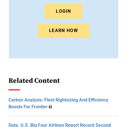
LOGIN
LEARN HOW
Related Content
Carbon Analysis: Fleet Rightsizing And Efficiency
Boosts For Frontier
Data: U.S. Big Four Airlines Report Record Second