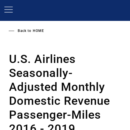
Skip
to
main
content
Back to
HOME
U.S. Airlines
Seasonally-
Adjusted Monthly
Domestic Revenue
Passenger-Miles
2016 - 2019