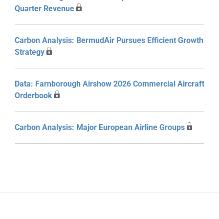
Quarter Revenue
Carbon Analysis: BermudAir Pursues Efficient Growth
Strategy
Data: Farnborough Airshow 2026 Commercial Aircraft
Orderbook
Carbon Analysis: Major European Airline Groups