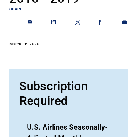
SHARE
March 06, 2020
Subscription
Required
U.S. Airlines Seasonally-