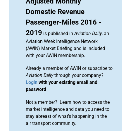
Adjusted Monthly
Domestic Revenue
Passenger-Miles 2016 -
2019
is published in
Aviation Daily
, an
Aviation Week Intelligence Network
(AWIN) Market Briefing and is included
with your AWIN membership.
Already a member of AWIN or subscribe to
Aviation Daily
through your company?
Login
with your existing email and
password
Not a member? Learn how to access the
market intelligence and data you need to
stay abreast of what's happening in the
air transport community.