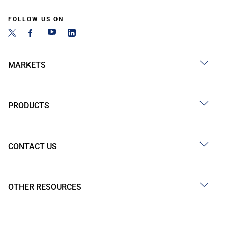
FOLLOW US ON
MARKETS
PRODUCTS
CONTACT US
OTHER RESOURCES