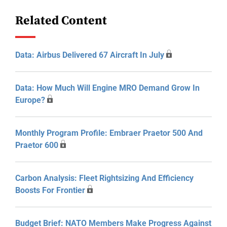
Related Content
Data: Airbus Delivered 67 Aircraft In July
Data: How Much Will Engine MRO Demand Grow In
Europe?
Monthly Program Profile: Embraer Praetor 500 And
Praetor 600
Carbon Analysis: Fleet Rightsizing And Efficiency
Boosts For Frontier
Budget Brief: NATO Members Make Progress Against