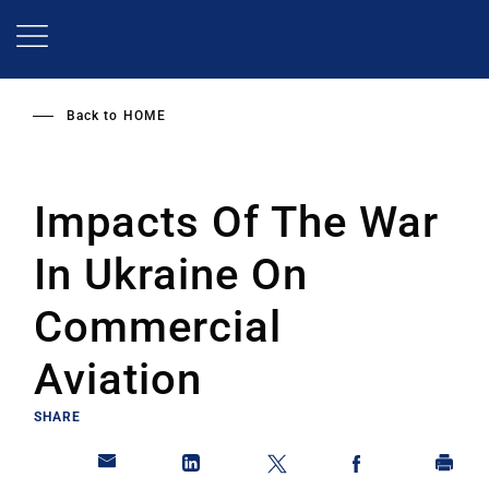
Skip
to
main
content
Back to
HOME
Impacts Of The War
In Ukraine On
Commercial
Aviation
SHARE