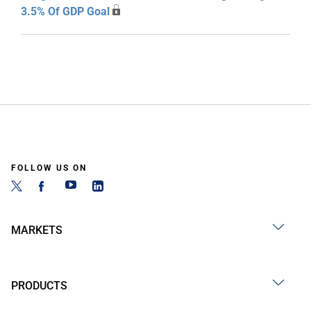
3.5% Of GDP Goal
FOLLOW US ON
MARKETS
PRODUCTS