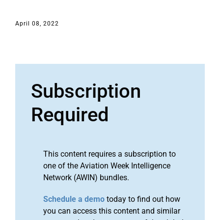
April 08, 2022
Subscription
Required
This content requires a subscription to
one of the Aviation Week Intelligence
Network (AWIN) bundles.
Schedule a demo
today to find out how
you can access this content and similar