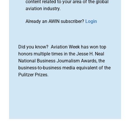
content related to your area of the global
aviation industry.
Already an AWIN subscriber?
Login
Did you know? Aviation Week has won top
honors multiple times in the Jesse H. Neal
National Business Journalism Awards, the
business-to-business media equivalent of the
Pulitzer Prizes.