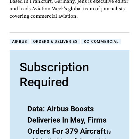
Based in Frankfurt, Germany, Jens is executive editor
and leads Aviation Week's global team of journalists
covering commercial aviation.
AIRBUS
ORDERS & DELIVERIES
KC_COMMERCIAL
Subscription
Required
Data: Airbus Boosts
Deliveries In May, Firms
Orders For 379 Aircraft
is