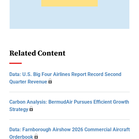
Related Content
Data: U.S. Big Four Airlines Report Record Second
Quarter Revenue
Carbon Analysis: BermudAir Pursues Efficient Growth
Strategy
Data: Farnborough Airshow 2026 Commercial Aircraft
Orderbook