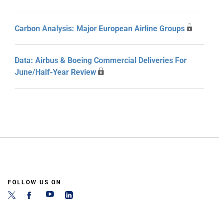
Carbon Analysis: Major European Airline Groups
Data: Airbus & Boeing Commercial Deliveries For
June/Half-Year Review
FOLLOW US ON