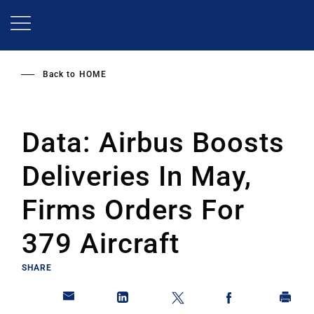
Skip
to
main
content
Back to
HOME
Data: Airbus Boosts
Deliveries In May,
Firms Orders For
379 Aircraft
SHARE