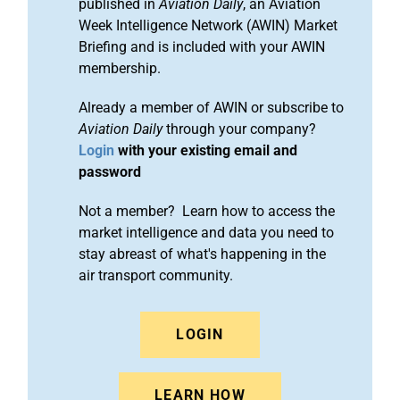
published in
Aviation Daily
, an Aviation
Week Intelligence Network (AWIN) Market
Briefing and is included with your AWIN
membership.
Already a member of AWIN or subscribe to
Aviation Daily
through your company?
Login
with your existing email and
password
Not a member? Learn how to access the
market intelligence and data you need to
stay abreast of what's happening in the
air transport community.
LOGIN
LEARN HOW