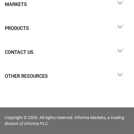
MARKETS
PRODUCTS
CONTACT US
OTHER RESOURCES
Copyright © 2026. All rights reserved. Informa Markets, a trading
division of Informa PLC.