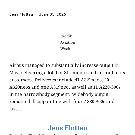
Jens Flottau
June 05, 2026
Credit:
Aviation
Week
Airbus managed to substantially increase output in
May, delivering a total of 81 commercial aircraft to its
customers. Deliveries include 41 A321neos, 20
A320neos and one A319neo, as well as 11 A220-300s
in the narrowbody segment. Widebody output
remained disappointing with four A330-900s and
just...
Jens Flottau