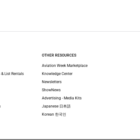
OTHER RESOURCES
Aviation Week Marketplace
 & List Rentals
Knowledge Center
Newsletters
ShowNews
Advertising - Media Kits
s
Japanese 日本語
Korean 한국인