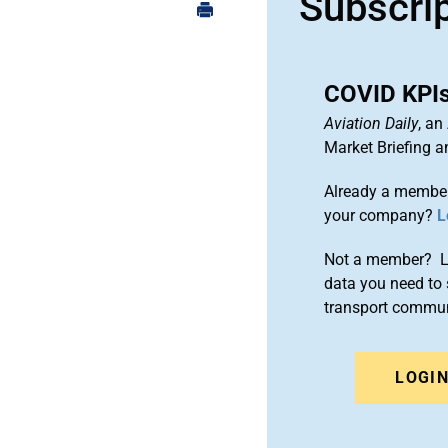
Subscri
COVID KPIs:
Aviation Daily
, an
Market Briefing 
Already a member
your company?
L
Not a member? Le
data you need to 
transport commun
LOGI