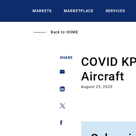
Skip
to
MARKETS
MARKETPLACE
SERVICES
main
content
Back to
HOME
COVID KPI
SHARE
Aircraft
August 25, 2020