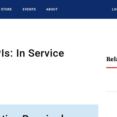
STORE
EVENTS
ABOUT
LO
s: In Service
Rel