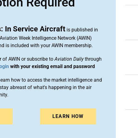
ption Required
 In Service Aircraft
is published in
 Aviation Week Intelligence Network (AWIN)
and is included with your AWIN membership.
 of AWIN or subscribe to
Aviation Daily
through
ogin
with your existing email and password
arn how to access the market intelligence and
stay abreast of what's happening in the air
ity.
N
LEARN HOW