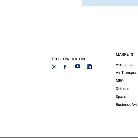
MARKETS
FOLLOW US ON
Aerospace
Air Transport
MRO
Defense
Space
Business Avi