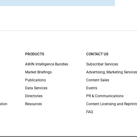
PRODUCTS
CONTACT US
AWIN Intelligence Bundles
Subscriber Services
Market Briefings
Advertising, Marketing Services
Publications
Content Sales
Data Services
Events
Directories
PR & Communications
ation
Resources
Content Licensing and Reprint
FAQ