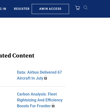
AWIN ACCESS
G IN
REGISTER
ated Content
Data: Airbus Delivered 67
Aircraft In July
Carbon Analysis: Fleet
Rightsizing And Efficiency
Boosts For Frontier