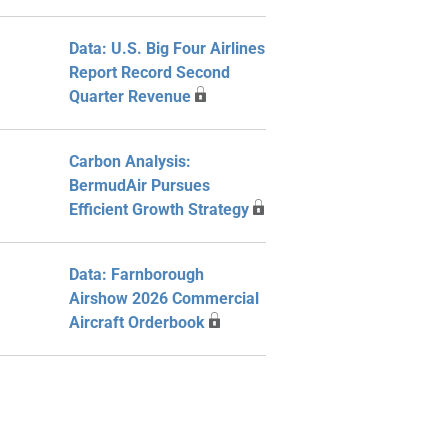
Data: U.S. Big Four Airlines
Report Record Second
Quarter Revenue
Carbon Analysis:
BermudAir Pursues
Efficient Growth Strategy
Data: Farnborough
Airshow 2026 Commercial
Aircraft Orderbook