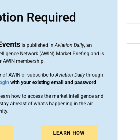
ption Required
Events
is published in
Aviation Daily
, an
elligence Network (AWIN) Market Briefing and is
ur AWIN membership.
 of AWIN or subscribe to
Aviation Daily
through
ogin
with your existing email and password
arn how to access the market intelligence and
stay abreast of what's happening in the air
ity.
N
LEARN HOW