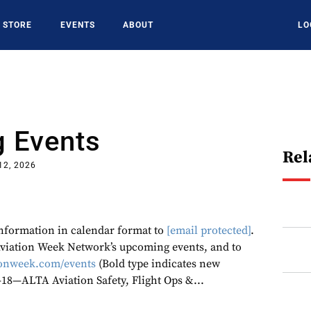
STORE
EVENTS
ABOUT
LO
 Events
Rel
12, 2026
 information in calendar format to
[email protected]
.
 Aviation Week Network’s upcoming events, and to
onweek.com/events
(Bold type indicates new
6-18—ALTA Aviation Safety, Flight Ops &...