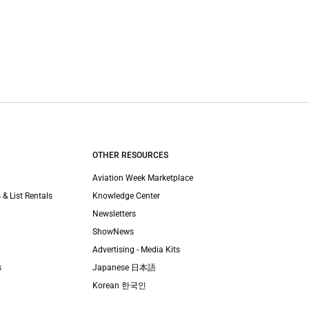
OTHER RESOURCES
Aviation Week Marketplace
 & List Rentals
Knowledge Center
Newsletters
ShowNews
Advertising - Media Kits
s
Japanese 日本語
Korean 한국인