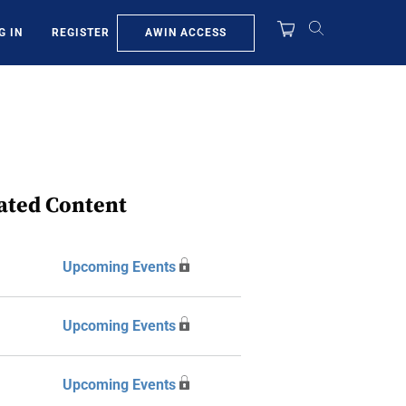
AWIN ACCESS
G IN
REGISTER
ated Content
Upcoming Events
Upcoming Events
Upcoming Events