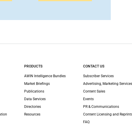
PRODUCTS
CONTACT US
AWIN Intelligence Bundles
Subscriber Services
Market Briefings
Advertising, Marketing Services
Publications
Content Sales
Data Services
Events
Directories
PR & Communications
ation
Resources
Content Licensing and Reprint
FAQ