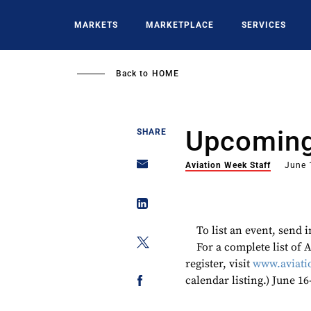
Skip
to
MARKETS
MARKETPLACE
SERVICES
main
content
Back to
HOME
Upcoming
SHARE
Aviation Week Staff
June 
To list an event, send
For a complete list of
register, visit
www.aviati
calendar listing.) June 1