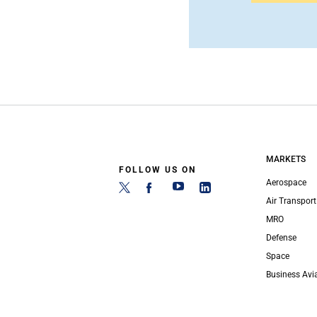
MARKETS
FOLLOW US ON
Aerospace
Air Transport
MRO
Defense
Space
Business Avi