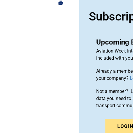
Subscri
Upcoming 
Aviation Week Int
included with yo
Already a member
your company?
L
Not a member? Le
data you need to 
transport commun
LOGI