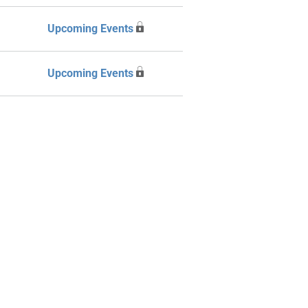
Upcoming Events
Upcoming Events