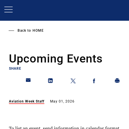
Skip
to
main
content
Back to
HOME
Upcoming Events
SHARE
Aviation Week Staff
May 01, 2026
To list an event, send information in calendar format