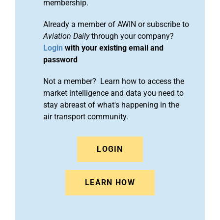
membership.
Already a member of AWIN or subscribe to
Aviation Daily
through your company?
Login
with your existing email and
password
Not a member? Learn how to access the
market intelligence and data you need to
stay abreast of what's happening in the
air transport community.
LOGIN
LEARN HOW