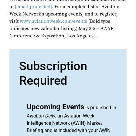
to
[email protected]
. For a complete list of Aviation
Week Network’s upcoming events, and to register,
visit
www.aviationweek.com/events
(Bold type
indicates new calendar listing.) May 3-5— AAAE
Conference & Exposition, Los Angeles...
Subscription
Required
Upcoming Events
is published in
Aviation Daily
, an Aviation Week
Intelligence Network (AWIN) Market
Briefing and is included with your AWIN