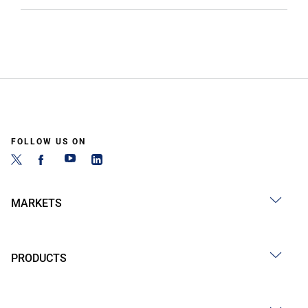
FOLLOW US ON
MARKETS
PRODUCTS