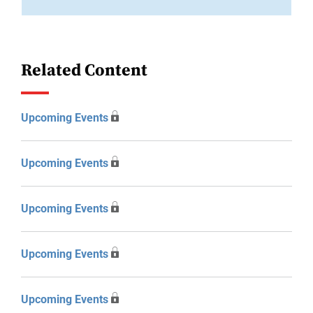
Related Content
Upcoming Events
Upcoming Events
Upcoming Events
Upcoming Events
Upcoming Events