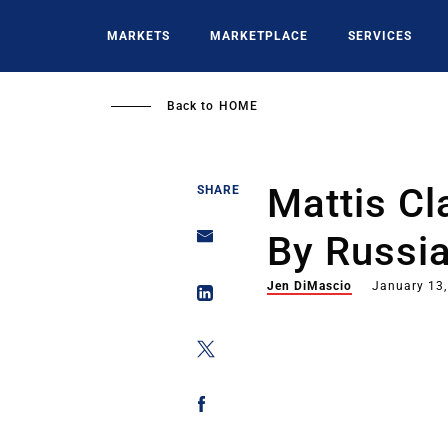
Skip
to
MARKETS
MARKETPLACE
SERVICES
main
content
Back to
HOME
Mattis Cl
SHARE
By Russi
Jen DiMascio
January 13