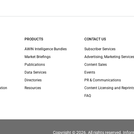
PRODUCTS
CONTACT US
AWIN Intelligence Bundles
Subscriber Services
Market Briefings
Advertising, Marketing Services
Publications
Content Sales
Data Services
Events
Directories
PR & Communications
ation
Resources
Content Licensing and Reprint
FAQ
Copyright © 2026. All rights reserved. Infor