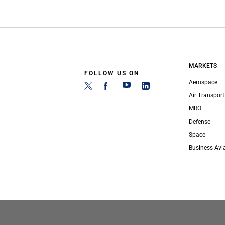
MARKETS
FOLLOW US ON
Aerospace
Air Transport
MRO
Defense
Space
Business Avi