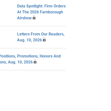
Data Spotlight: Firm Orders
At The 2026 Farnborough
Airshow
Letters From Our Readers,
Aug. 10, 2026
ositions, Promotions, Honors And
ions, Aug. 10, 2026