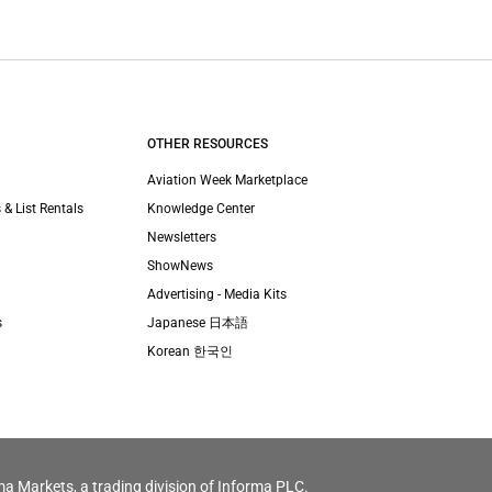
OTHER RESOURCES
Aviation Week Marketplace
 & List Rentals
Knowledge Center
Newsletters
ShowNews
Advertising - Media Kits
s
Japanese 日本語
Korean 한국인
ma Markets, a trading division of Informa PLC.