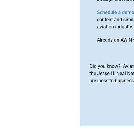
Schedule a dem
content and simila
aviation industry.
Already an AWIN 
Did you know? Aviat
the Jesse H. Neal Na
business-to-business 