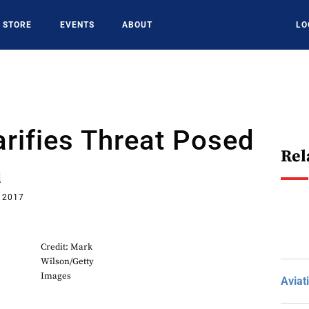
STORE
EVENTS
ABOUT
LO
arifies Threat Posed
Rel
a
, 2017
Credit: Mark
Wilson/Getty
Images
Aviat