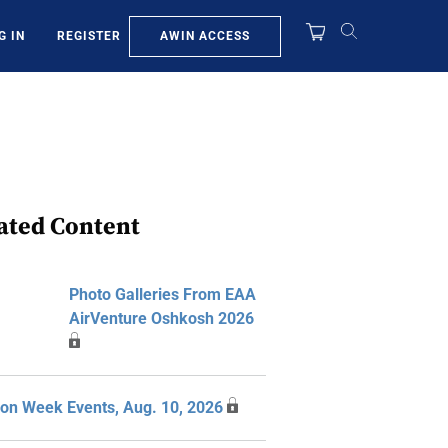
AWIN ACCESS
G IN
REGISTER
ated Content
Photo Galleries From EAA
AirVenture Oshkosh 2026
ion Week Events, Aug. 10, 2026