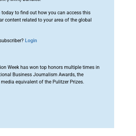
o
today to find out how you can access this
r content related to your area of the global
subscriber?
Login
ion Week has won top honors multiple times in
tional Business Journalism Awards, the
media equivalent of the Pulitzer Prizes.