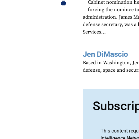
Cabinet nomination hea
forcing the nominee t
administration. James Ma
defense secretary, was a 
Services...
Jen DiMascio
Based in Washington, Je
defense, space and secur
Subscri
This content requ
Intelligence Netw