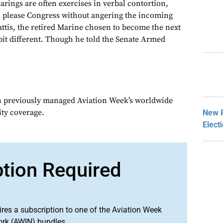
rings are often exercises in verbal contortion,
o please Congress without angering the incoming
ttis, the retired Marine chosen to become the next
bit different. Though he told the Senate Armed
n previously managed Aviation Week’s worldwide
ity coverage.
New P
Elect
ption Required
ires a subscription to one of the Aviation Week
ork (AWIN) bundles.