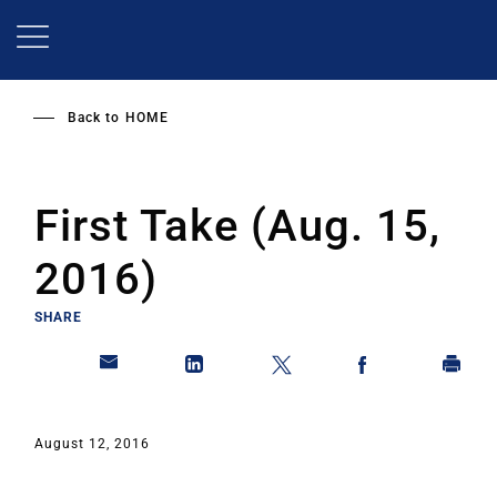
Skip
to
main
content
Back to
HOME
First Take (Aug. 15,
2016)
SHARE
August 12, 2016