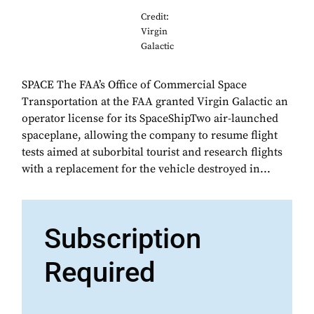
Credit:
Virgin
Galactic
SPACE The FAA’s Office of Commercial Space
Transportation at the FAA granted Virgin Galactic an
operator license for its SpaceShipTwo air-launched
spaceplane, allowing the company to resume flight
tests aimed at suborbital tourist and research flights
with a replacement for the vehicle destroyed in...
Subscription
Required