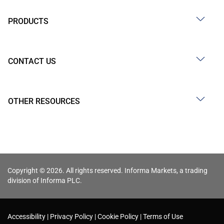
PRODUCTS
CONTACT US
OTHER RESOURCES
Copyright © 2026. All rights reserved. Informa Markets, a trading
division of Informa PLC.
Accessibility
Privacy Policy
Cookie Policy
Terms of Use