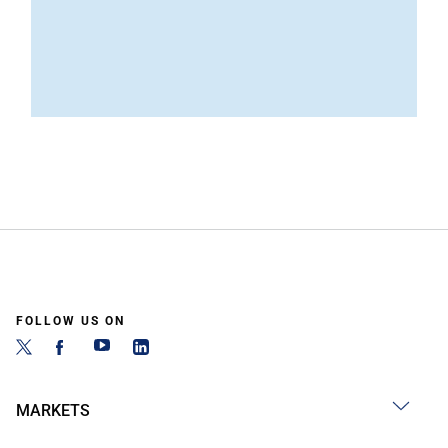
FOLLOW US ON
MARKETS