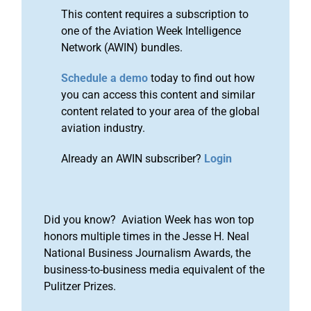
This content requires a subscription to
one of the Aviation Week Intelligence
Network (AWIN) bundles.
Schedule a demo
today to find out how
you can access this content and similar
content related to your area of the global
aviation industry.
Already an AWIN subscriber?
Login
Did you know? Aviation Week has won top
honors multiple times in the Jesse H. Neal
National Business Journalism Awards, the
business-to-business media equivalent of the
Pulitzer Prizes.