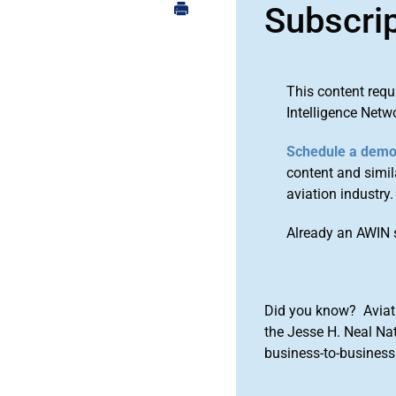
Subscri
This content requ
Intelligence Netw
Schedule a dem
content and simila
aviation industry.
Already an AWIN 
Did you know? Aviat
the Jesse H. Neal Na
business-to-business 