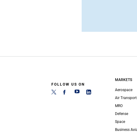
MARKETS
FOLLOW US ON
Aerospace
Air Transport
MRO
Defense
Space
Business Avi