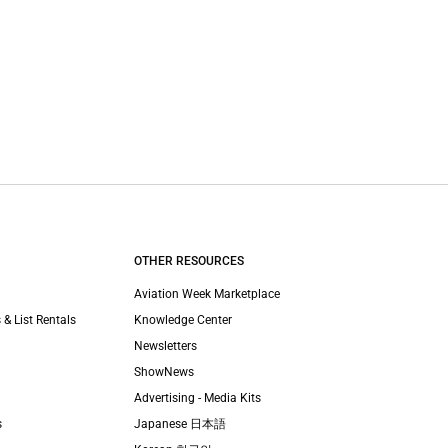
OTHER RESOURCES
Aviation Week Marketplace
 & List Rentals
Knowledge Center
Newsletters
ShowNews
Advertising - Media Kits
s
Japanese 日本語