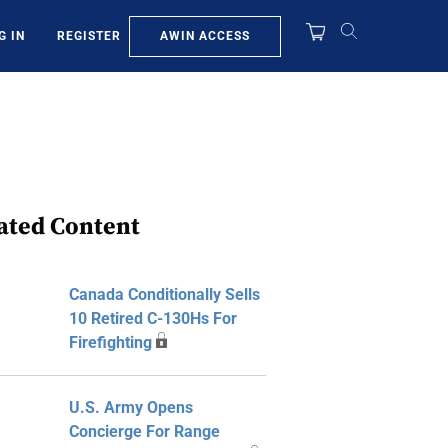
AWIN ACCESS
G IN
REGISTER
ated Content
Canada Conditionally Sells
10 Retired C-130Hs For
Firefighting
U.S. Army Opens
Concierge For Range