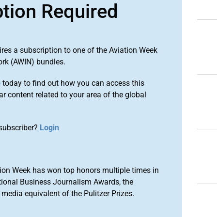
ption Required
ires a subscription to one of the Aviation Week
ork (AWIN) bundles.
o
today to find out how you can access this
r content related to your area of the global
subscriber?
Login
ion Week has won top honors multiple times in
tional Business Journalism Awards, the
media equivalent of the Pulitzer Prizes.