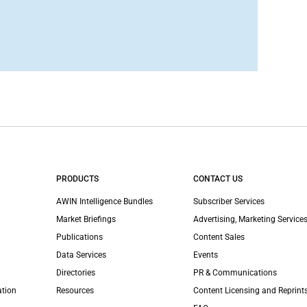
PRODUCTS
CONTACT US
AWIN Intelligence Bundles
Subscriber Services
Market Briefings
Advertising, Marketing Services
Publications
Content Sales
Data Services
Events
Directories
PR & Communications
ation
Resources
Content Licensing and Reprint