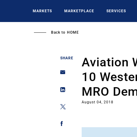
Skip
to
MARKETS
MARKETPLACE
SERVICES
main
content
Back to
HOME
Aviation 
SHARE
10 Wester
MRO Dem
August 04, 2018