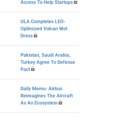
Access To Help Startups
ULA Completes LEO-
Optimized Vulcan Wet
Dress
Pakistan, Saudi Arabia,
Turkey Agree To Defense
Pact
Daily Memo: Airbus
Reimagines The Aircraft
As An Ecosystem