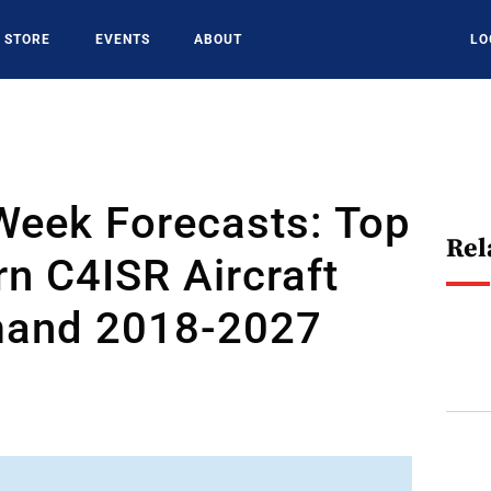
STORE
EVENTS
ABOUT
LO
Week Forecasts: Top
Rel
n C4ISR Aircraft
and 2018-2027