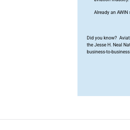
Already an AWIN 
Did you know? Aviat
the Jesse H. Neal Na
business-to-business 