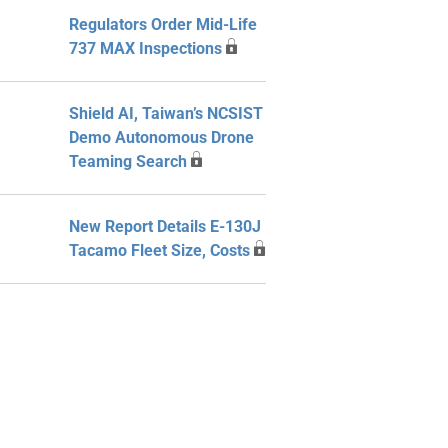
Regulators Order Mid-Life
737 MAX Inspections
Shield AI, Taiwan’s NCSIST
Demo Autonomous Drone
Teaming Search
New Report Details E-130J
Tacamo Fleet Size, Costs