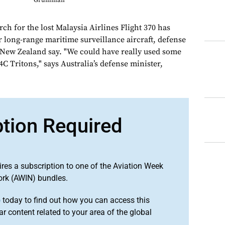
Grumman
 for the lost Malaysia Airlines Flight 370 has
r long-range maritime surveillance aircraft, defense
d New Zealand say. "We could have really used some
Tritons," says Australia’s defense minister,
ption Required
ires a subscription to one of the Aviation Week
ork (AWIN) bundles.
o
today to find out how you can access this
r content related to your area of the global