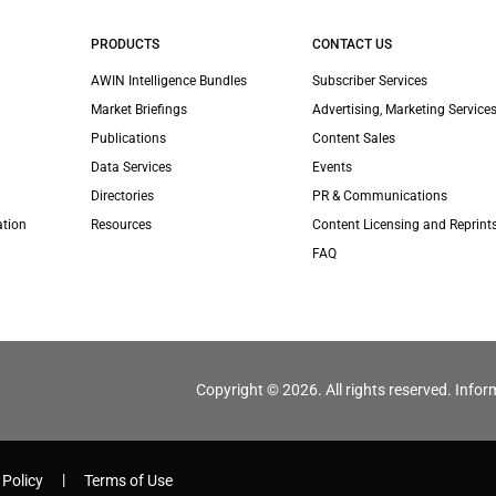
PRODUCTS
CONTACT US
AWIN Intelligence Bundles
Subscriber Services
Market Briefings
Advertising, Marketing Services
Publications
Content Sales
Data Services
Events
Directories
PR & Communications
ation
Resources
Content Licensing and Reprint
FAQ
Copyright © 2026. All rights reserved. Infor
 Policy
Terms of Use