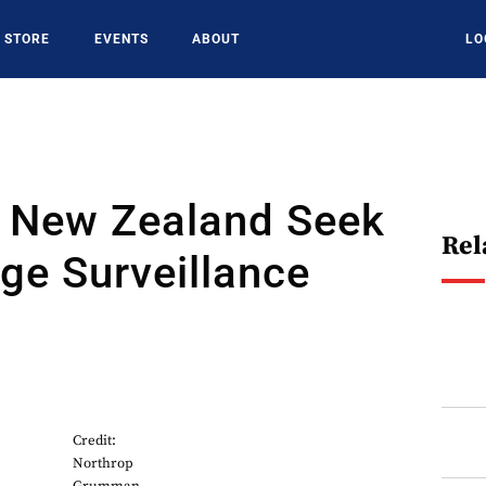
STORE
EVENTS
ABOUT
LO
, New Zealand Seek
Rel
ge Surveillance
Credit:
Northrop