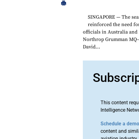
SINGAPORE — The search
reinforced the need fo
officials in Australia an
Northrop Grumman MQ-4C 
David...
Subscri
This content requ
Intelligence Netw
Schedule a dem
content and simila
aviation industry.