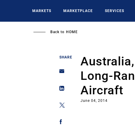
Skip
to
MARKETS
MARKETPLACE
SERVICES
main
content
Back to
HOME
Australia
SHARE
Long-Ran
Aircraft
June 04, 2014