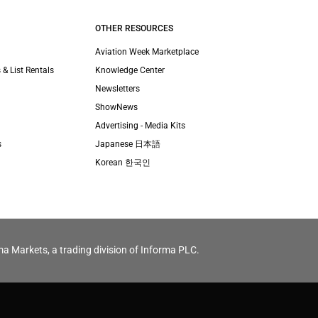
OTHER RESOURCES
Aviation Week Marketplace
 & List Rentals
Knowledge Center
Newsletters
ShowNews
Advertising - Media Kits
s
Japanese 日本語
Korean 한국인
ma Markets, a trading division of Informa PLC.