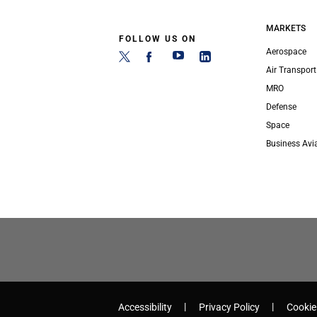
MARKETS
FOLLOW US ON
Aerospace
Air Transport
MRO
Defense
Space
Business Avi
Accessibility
Privacy Policy
Cookie