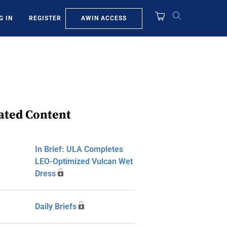
AWIN ACCESS
G IN
REGISTER
ated Content
In Brief: ULA Completes
LEO-Optimized Vulcan Wet
Dress
Daily Briefs