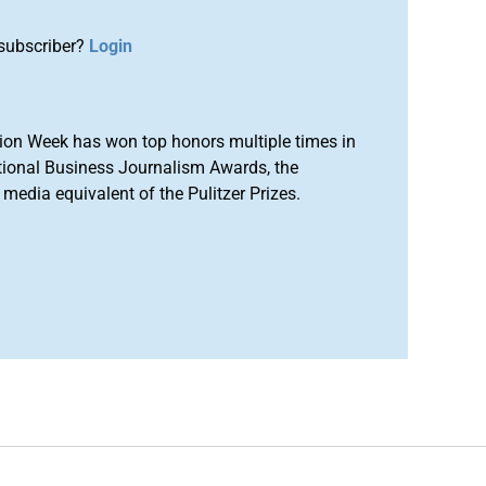
subscriber?
Login
ion Week has won top honors multiple times in
tional Business Journalism Awards, the
media equivalent of the Pulitzer Prizes.