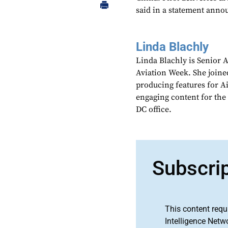
said in a statement anno
Linda Blachly
Linda Blachly is Senior 
Aviation Week. She joine
producing features for 
engaging content for the
DC office.
Subscri
This content requ
Intelligence Netw