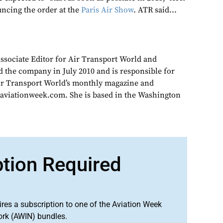
uncing the order at the
Paris Air Show
. ATR said...
Associate Editor for Air Transport World and
d the company in July 2010 and is responsible for
Air Transport World’s monthly magazine and
 aviationweek.com. She is based in the Washington
ption Required
ires a subscription to one of the Aviation Week
ork (AWIN) bundles.