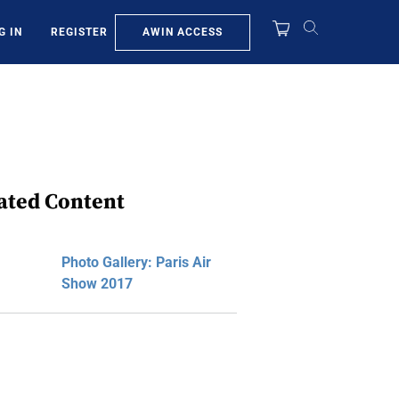
AWIN ACCESS
G IN
REGISTER
ated Content
Photo Gallery: Paris Air
Show 2017