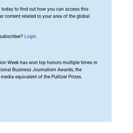
o
today to find out how you can access this
r content related to your area of the global
subscriber?
Login
ion Week has won top honors multiple times in
tional Business Journalism Awards, the
media equivalent of the Pulitzer Prizes.