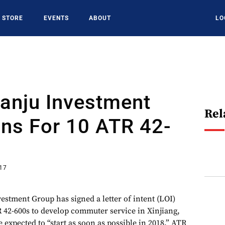
STORE
EVENTS
ABOUT
LO
ianju Investment
Rel
ns For 10 ATR 42-
017
estment Group has signed a letter of intent (LOI)
 42-600s to develop commuter service in Xinjiang,
e expected to “start as soon as possible in 2018,” ATR