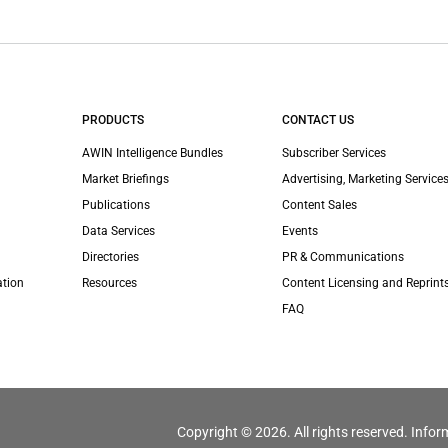
PRODUCTS
CONTACT US
AWIN Intelligence Bundles
Subscriber Services
Market Briefings
Advertising, Marketing Services
Publications
Content Sales
Data Services
Events
Directories
PR & Communications
ation
Resources
Content Licensing and Reprint
FAQ
Copyright © 2026. All rights reserved. Infor