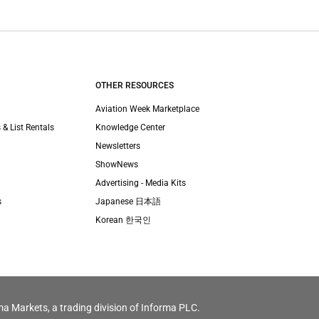
OTHER RESOURCES
Aviation Week Marketplace
 & List Rentals
Knowledge Center
Newsletters
ShowNews
Advertising - Media Kits
s
Japanese 日本語
Korean 한국인
ma Markets, a trading division of Informa PLC.