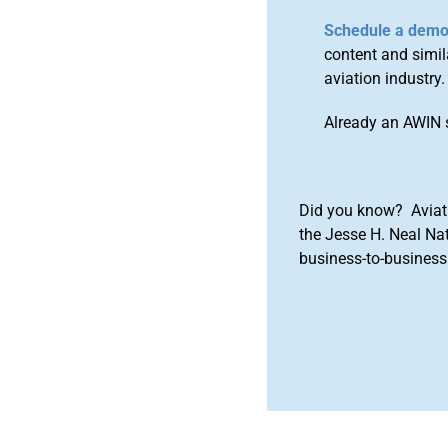
Schedule a dem
content and simila
aviation industry.
Already an AWIN 
Did you know? Aviat
the Jesse H. Neal Na
business-to-business 