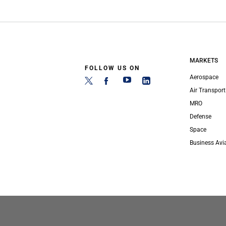
MARKETS
FOLLOW US ON
Aerospace
Air Transport
MRO
Defense
Space
Business Avi