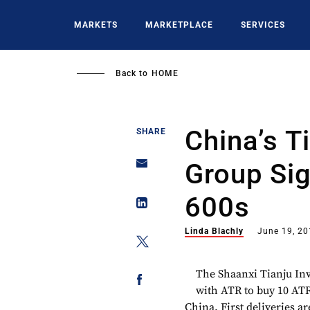
Skip
to
MARKETS
MARKETPLACE
SERVICES
main
content
Back to
HOME
China’s T
SHARE
Group Sig
600s
Linda Blachly
June 19, 2
The Shaanxi Tianju Inv
with ATR to buy 10 ATR
China. First deliveries ar