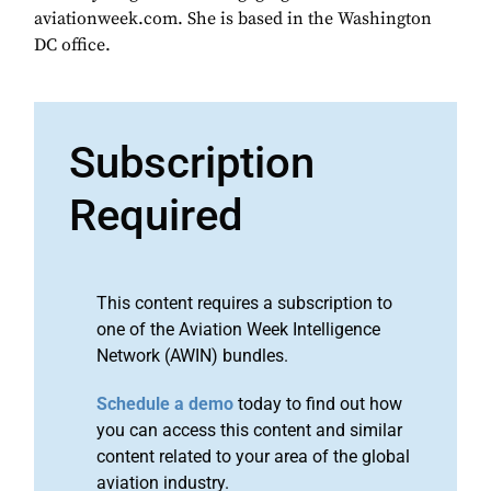
aviationweek.com. She is based in the Washington
DC office.
Subscription
Required
This content requires a subscription to
one of the Aviation Week Intelligence
Network (AWIN) bundles.
Schedule a demo
today to find out how
you can access this content and similar
content related to your area of the global
aviation industry.