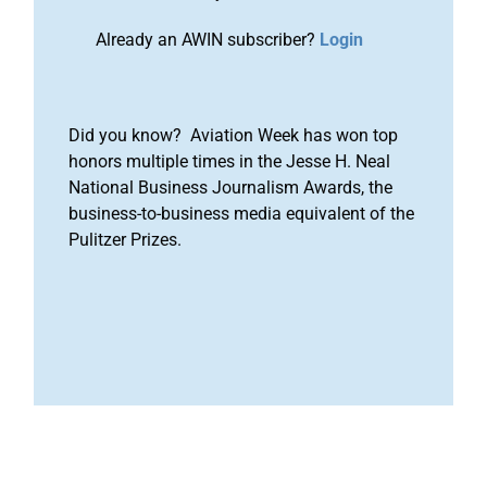
Already an AWIN subscriber?
Login
Did you know? Aviation Week has won top
honors multiple times in the Jesse H. Neal
National Business Journalism Awards, the
business-to-business media equivalent of the
Pulitzer Prizes.