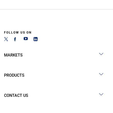
FOLLOW US ON
MARKETS
PRODUCTS
CONTACT US