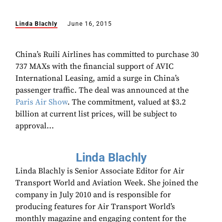
Linda Blachly
June 16, 2015
China’s Ruili Airlines has committed to purchase 30
737 MAXs with the financial support of AVIC
International Leasing, amid a surge in China’s
passenger traffic. The deal was announced at the
Paris Air Show
. The commitment, valued at $3.2
billion at current list prices, will be subject to
approval...
Linda Blachly
Linda Blachly is Senior Associate Editor for Air
Transport World and Aviation Week. She joined the
company in July 2010 and is responsible for
producing features for Air Transport World’s
monthly magazine and engaging content for the