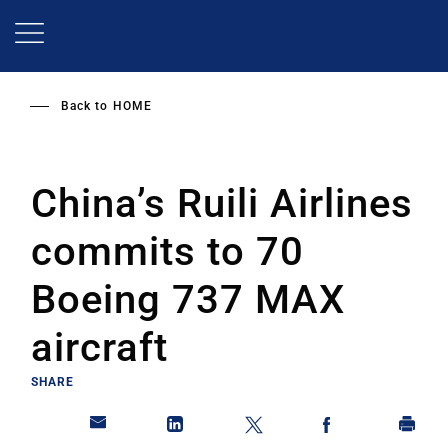
Skip
to
main
content
Back to
HOME
China’s Ruili Airlines
commits to 70
Boeing 737 MAX
aircraft
SHARE