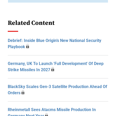
Related Content
Debrief: Inside Blue Origin’s New National Security
Playbook
Germany, UK To Launch 'Full Development' Of Deep
Strike Missiles In 2027
BlackSky Scales Gen-3 Satellite Production Ahead Of
Orders
Rheinmetall Sees Atacms Missile Production In
Germany Next Year