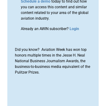
Schedule a demo
today to find out how
you can access this content and similar
content related to your area of the global
aviation industry.
Already an AWIN subscriber?
Login
Did you know? Aviation Week has won top
honors multiple times in the Jesse H. Neal
National Business Journalism Awards, the
business-to-business media equivalent of the
Pulitzer Prizes.