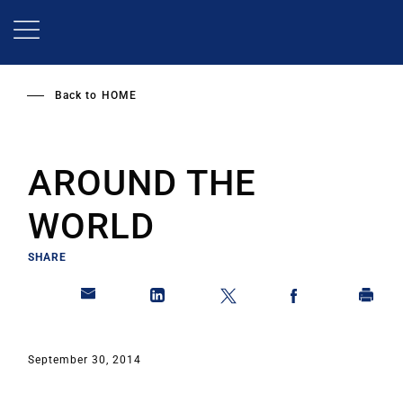
Skip
to
main
content
Back to
HOME
AROUND THE
WORLD
SHARE
September 30, 2014