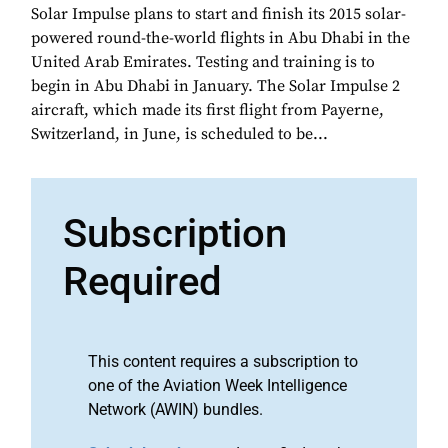
Solar Impulse plans to start and finish its 2015 solar-
powered round-the-world flights in Abu Dhabi in the
United Arab Emirates. Testing and training is to
begin in Abu Dhabi in January. The Solar Impulse 2
aircraft, which made its first flight from Payerne,
Switzerland, in June, is scheduled to be...
Subscription
Required
This content requires a subscription to
one of the Aviation Week Intelligence
Network (AWIN) bundles.