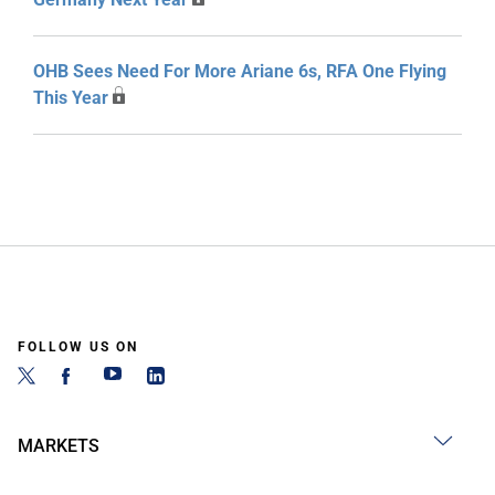
OHB Sees Need For More Ariane 6s, RFA One Flying
This Year
FOLLOW US ON
MARKETS