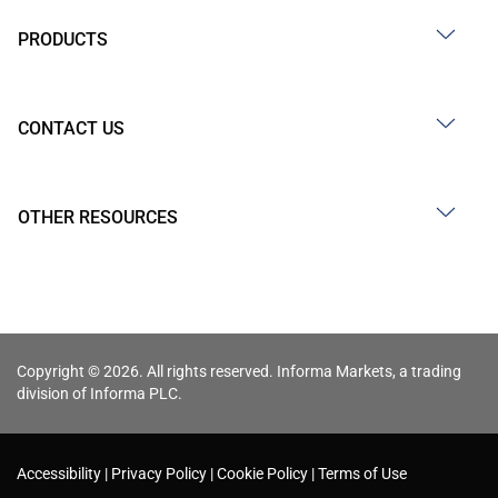
PRODUCTS
CONTACT US
OTHER RESOURCES
Copyright © 2026. All rights reserved. Informa Markets, a trading
division of Informa PLC.
Accessibility
Privacy Policy
Cookie Policy
Terms of Use