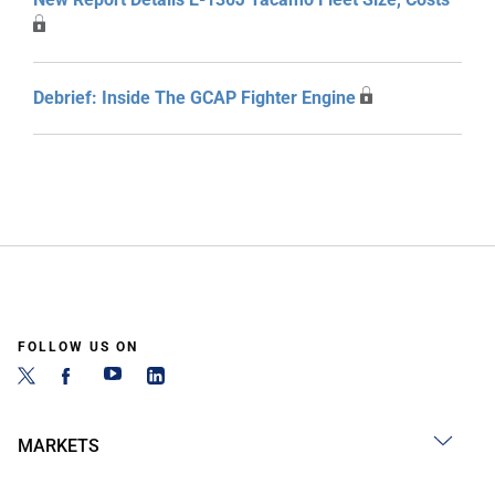
Debrief: Inside The GCAP Fighter Engine
FOLLOW US ON
MARKETS