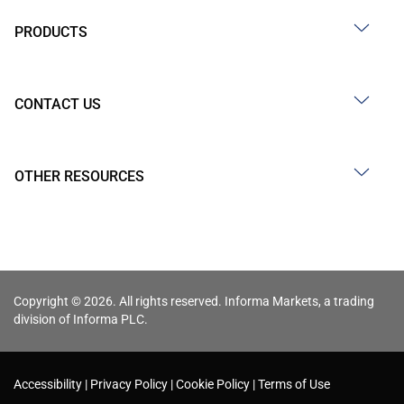
PRODUCTS
CONTACT US
OTHER RESOURCES
Copyright © 2026. All rights reserved. Informa Markets, a trading
division of Informa PLC.
Accessibility
Privacy Policy
Cookie Policy
Terms of Use