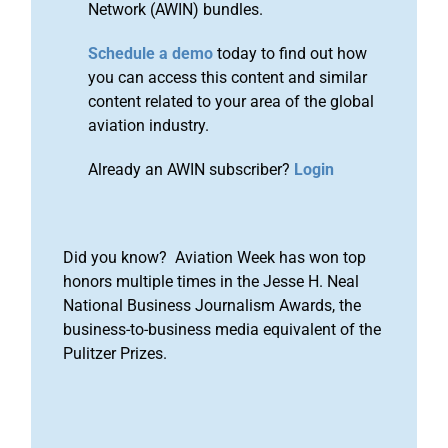
Network (AWIN) bundles.
Schedule a demo
today to find out how
you can access this content and similar
content related to your area of the global
aviation industry.
Already an AWIN subscriber?
Login
Did you know? Aviation Week has won top
honors multiple times in the Jesse H. Neal
National Business Journalism Awards, the
business-to-business media equivalent of the
Pulitzer Prizes.