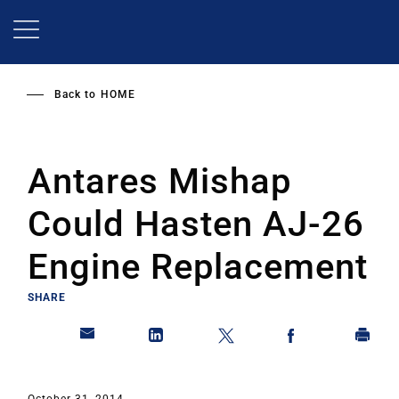
Skip
to
main
content
Back to
HOME
Antares Mishap
Could Hasten AJ-26
Engine Replacement
SHARE