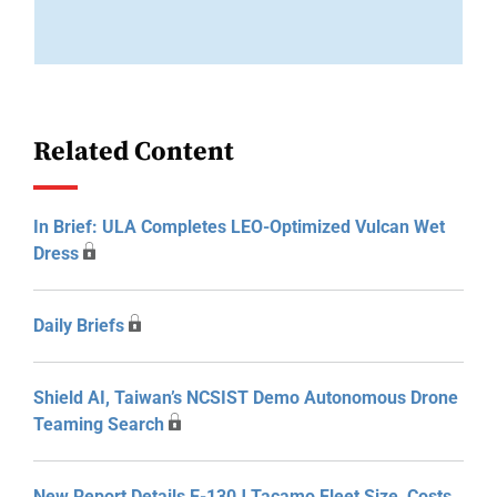
Related Content
In Brief: ULA Completes LEO-Optimized Vulcan Wet
Dress
Daily Briefs
Shield AI, Taiwan’s NCSIST Demo Autonomous Drone
Teaming Search
New Report Details E-130J Tacamo Fleet Size, Costs