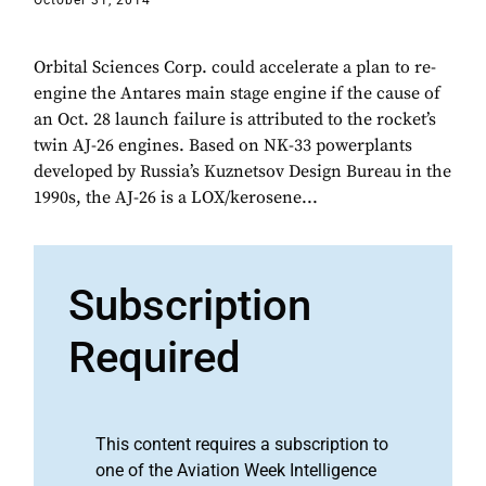
October 31, 2014
Orbital Sciences Corp. could accelerate a plan to re-
engine the Antares main stage engine if the cause of
an Oct. 28 launch failure is attributed to the rocket’s
twin AJ-26 engines. Based on NK-33 powerplants
developed by Russia’s Kuznetsov Design Bureau in the
1990s, the AJ-26 is a LOX/kerosene...
Subscription
Required
This content requires a subscription to
one of the Aviation Week Intelligence