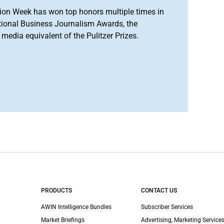
ion Week has won top honors multiple times in
tional Business Journalism Awards, the
media equivalent of the Pulitzer Prizes.
PRODUCTS
CONTACT US
AWIN Intelligence Bundles
Subscriber Services
Market Briefings
Advertising, Marketing Services