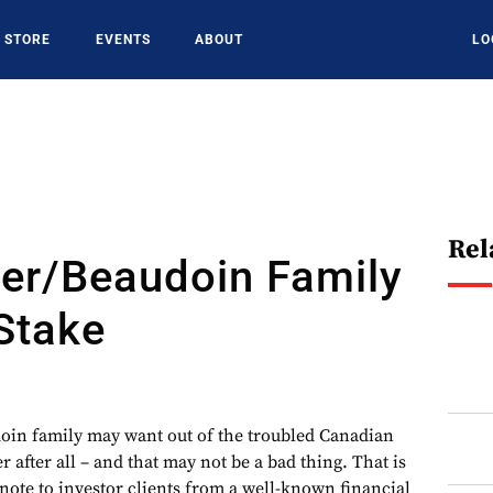
STORE
EVENTS
ABOUT
LO
Rel
er/Beaudoin Family
Stake
in family may want out of the troubled Canadian
after all – and that may not be a bad thing. That is
note to investor clients from a well-known financial