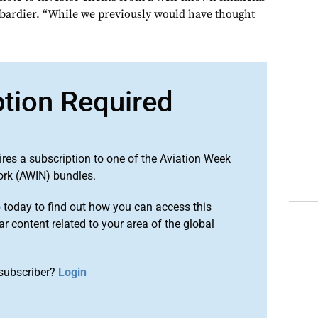
bardier. “While we previously would have thought
ption Required
ires a subscription to one of the Aviation Week
ork (AWIN) bundles.
o
today to find out how you can access this
r content related to your area of the global
subscriber?
Login