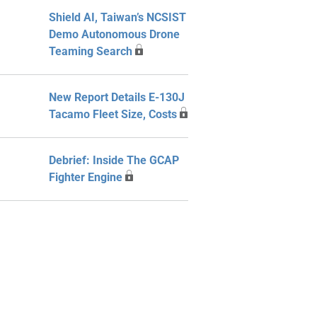
Shield AI, Taiwan’s NCSIST
Demo Autonomous Drone
Teaming Search
New Report Details E-130J
Tacamo Fleet Size, Costs
Debrief: Inside The GCAP
Fighter Engine