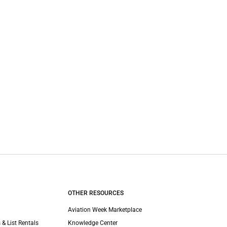
OTHER RESOURCES
Aviation Week Marketplace
 & List Rentals
Knowledge Center