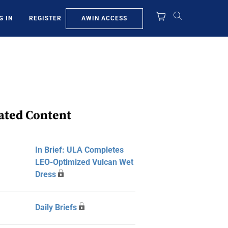
AWIN ACCESS
G IN
REGISTER
ated Content
In Brief: ULA Completes
LEO-Optimized Vulcan Wet
Dress
Daily Briefs