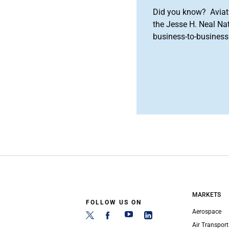
Did you know? Aviat
the Jesse H. Neal Na
business-to-business 
MARKETS
FOLLOW US ON
Aerospace
Air Transport