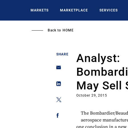
Skip
to
MARKETS
MARKETPLACE
SERVICES
main
content
Back to
HOME
Analyst:
SHARE
Bombardi
May Sell 
October 29, 2015
The Bombardier/Beaudo
aerospace manufacturer 
one conclusion in a new 