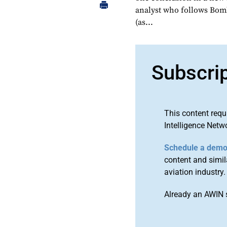
analyst who follows Bom
(as...
Subscri
This content requ
Intelligence Netw
Schedule a dem
content and simila
aviation industry.
Already an AWIN 