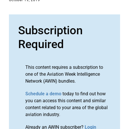
October 19, 2019
Subscription
Required
This content requires a subscription to
one of the Aviation Week Intelligence
Network (AWIN) bundles.
Schedule a demo
today to find out how
you can access this content and similar
content related to your area of the global
aviation industry.
Already an AWIN subscriber?
Login