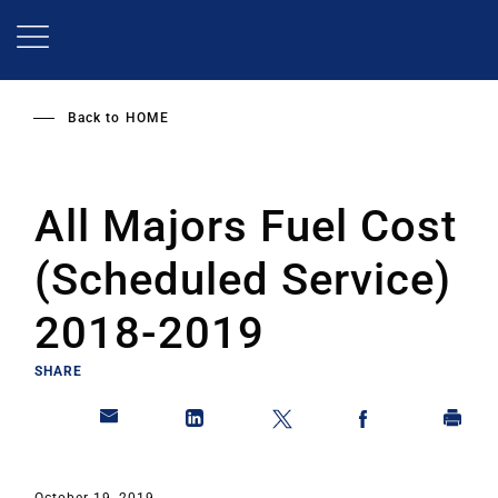
Skip
to
main
content
Back to
HOME
All Majors Fuel Cost
(Scheduled Service)
2018-2019
SHARE