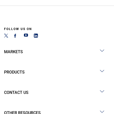
FOLLOW US ON
MARKETS
PRODUCTS
CONTACT US
OTHER RESOURCES