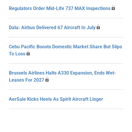
Regulators Order Mid-Life 737 MAX Inspections
Data: Airbus Delivered 67 Aircraft In July
Cebu Pacific Boosts Domestic Market Share But Slips
To Loss
Brussels Airlines Halts A330 Expansion, Ends Wet-
Leases For 2027
AerSale Kicks Heels As Spirit Aircraft Linger