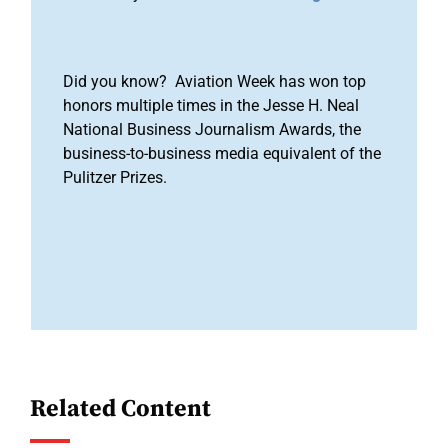
Did you know? Aviation Week has won top
honors multiple times in the Jesse H. Neal
National Business Journalism Awards, the
business-to-business media equivalent of the
Pulitzer Prizes.
Related Content