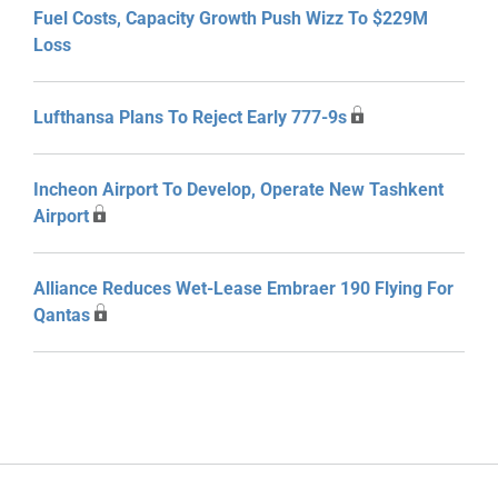
Fuel Costs, Capacity Growth Push Wizz To $229M
Loss
Lufthansa Plans To Reject Early 777-9s
Incheon Airport To Develop, Operate New Tashkent
Airport
Alliance Reduces Wet-Lease Embraer 190 Flying For
Qantas