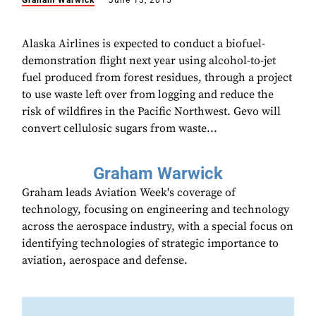
Graham Warwick
June 13, 2015
Alaska Airlines is expected to conduct a biofuel-
demonstration flight next year using alcohol-to-jet
fuel produced from forest residues, through a project
to use waste left over from logging and reduce the
risk of wildfires in the Pacific Northwest. Gevo will
convert cellulosic sugars from waste...
Graham Warwick
Graham leads Aviation Week's coverage of
technology, focusing on engineering and technology
across the aerospace industry, with a special focus on
identifying technologies of strategic importance to
aviation, aerospace and defense.