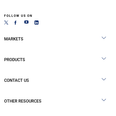
FOLLOW US ON
MARKETS
PRODUCTS
CONTACT US
OTHER RESOURCES