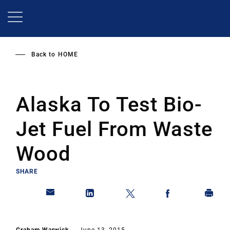
Skip
to
main
content
Back to
HOME
Alaska To Test Bio-
Jet Fuel From Waste
Wood
SHARE