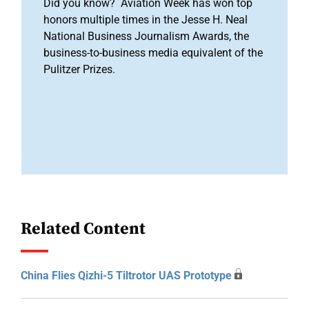
Did you know? Aviation Week has won top
honors multiple times in the Jesse H. Neal
National Business Journalism Awards, the
business-to-business media equivalent of the
Pulitzer Prizes.
Related Content
China Flies Qizhi-5 Tiltrotor UAS Prototype