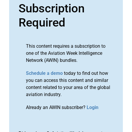
Subscription
Required
This content requires a subscription to
one of the Aviation Week Intelligence
Network (AWIN) bundles.
Schedule a demo
today to find out how
you can access this content and similar
content related to your area of the global
aviation industry.
Already an AWIN subscriber?
Login