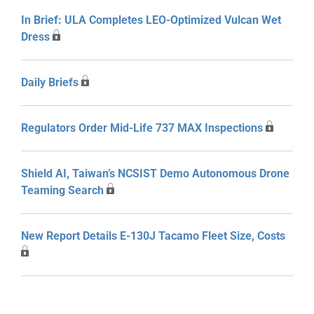
In Brief: ULA Completes LEO-Optimized Vulcan Wet
Dress
Daily Briefs
Regulators Order Mid-Life 737 MAX Inspections
Shield AI, Taiwan’s NCSIST Demo Autonomous Drone
Teaming Search
New Report Details E-130J Tacamo Fleet Size, Costs