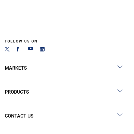
FOLLOW US ON
MARKETS
PRODUCTS
CONTACT US