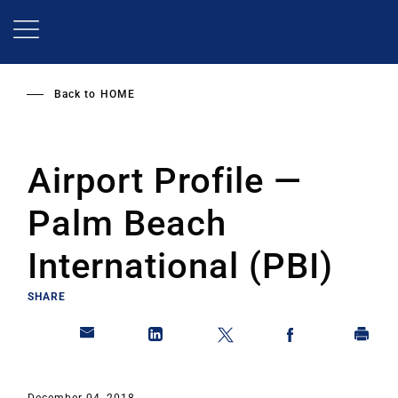
Skip
to
main
content
Back to
HOME
Airport Profile —
Palm Beach
International (PBI)
SHARE