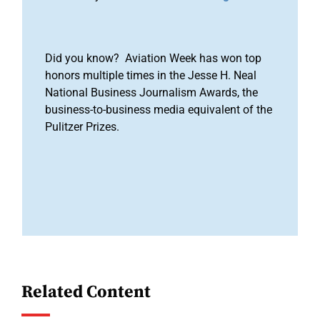
Did you know? Aviation Week has won top
honors multiple times in the Jesse H. Neal
National Business Journalism Awards, the
business-to-business media equivalent of the
Pulitzer Prizes.
Related Content