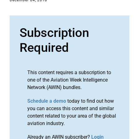
December 04, 2018
Subscription
Required
This content requires a subscription to
one of the Aviation Week Intelligence
Network (AWIN) bundles.
Schedule a demo
today to find out how
you can access this content and similar
content related to your area of the global
aviation industry.
Already an AWIN subscriber?
Login