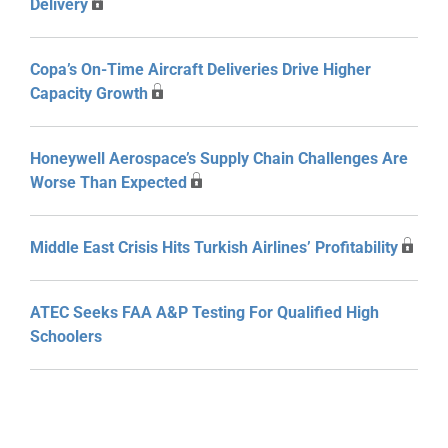
Delivery
Copa’s On-Time Aircraft Deliveries Drive Higher
Capacity Growth
Honeywell Aerospace’s Supply Chain Challenges Are
Worse Than Expected
Middle East Crisis Hits Turkish Airlines’ Profitability
ATEC Seeks FAA A&P Testing For Qualified High
Schoolers