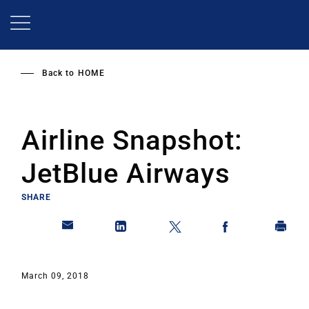
Skip
to
main
content
Back to
HOME
Airline Snapshot:
JetBlue Airways
SHARE
March 09, 2018