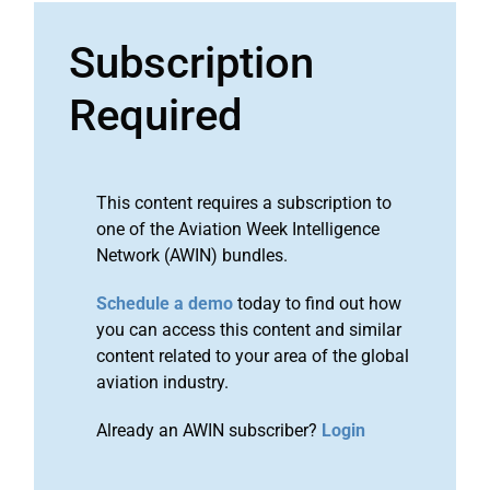
Subscription
Required
This content requires a subscription to
one of the Aviation Week Intelligence
Network (AWIN) bundles.
Schedule a demo
today to find out how
you can access this content and similar
content related to your area of the global
aviation industry.
Already an AWIN subscriber?
Login