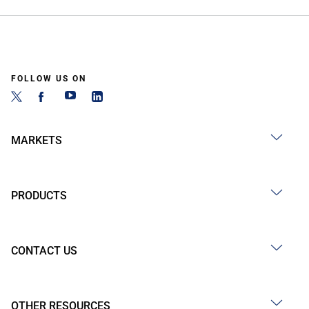
FOLLOW US ON
MARKETS
PRODUCTS
CONTACT US
OTHER RESOURCES