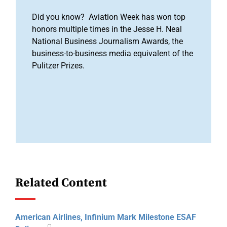
Did you know? Aviation Week has won top
honors multiple times in the Jesse H. Neal
National Business Journalism Awards, the
business-to-business media equivalent of the
Pulitzer Prizes.
Related Content
American Airlines, Infinium Mark Milestone ESAF