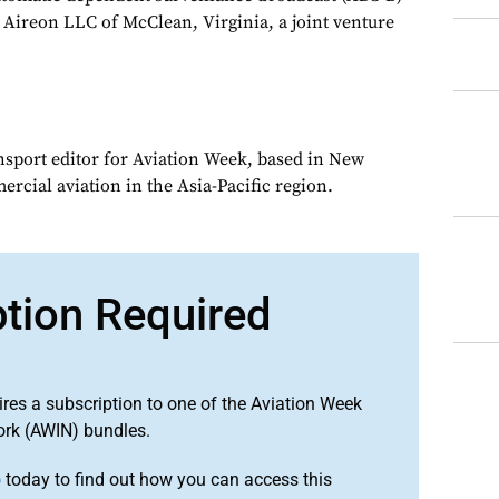
Aireon LLC of McClean, Virginia, a joint venture
ansport editor for Aviation Week, based in New
rcial aviation in the Asia-Pacific region.
ption Required
ires a subscription to one of the Aviation Week
ork (AWIN) bundles.
o
today to find out how you can access this