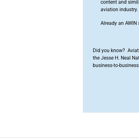
content and simila
aviation industry.
Already an AWIN 
Did you know? Aviat
the Jesse H. Neal Na
business-to-business 