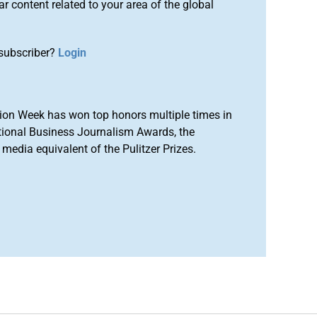
r content related to your area of the global
subscriber?
Login
ion Week has won top honors multiple times in
tional Business Journalism Awards, the
media equivalent of the Pulitzer Prizes.