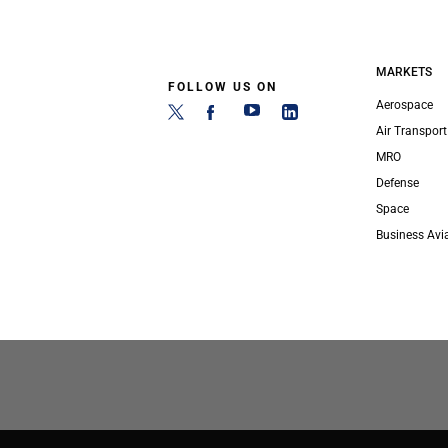
MARKETS
FOLLOW US ON
Aerospace
Air Transport
MRO
Defense
Space
Business Avi