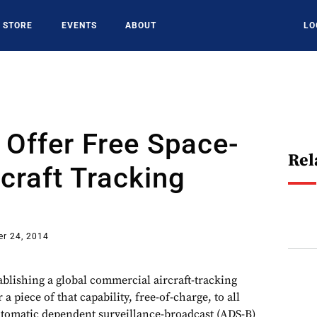
STORE
EVENTS
ABOUT
LO
 Offer Free Space-
Rel
craft Tracking
r 24, 2014
lishing a global commercial aircraft-tracking
r a piece of that capability, free-of-charge, to all
utomatic dependent surveillance-broadcast (ADS-B)