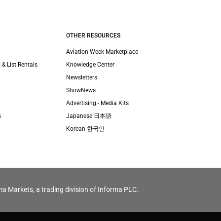
OTHER RESOURCES
Aviation Week Marketplace
 & List Rentals
Knowledge Center
Newsletters
ShowNews
Advertising - Media Kits
s
Japanese 日本語
Korean 한국인
ma Markets, a trading division of Informa PLC.