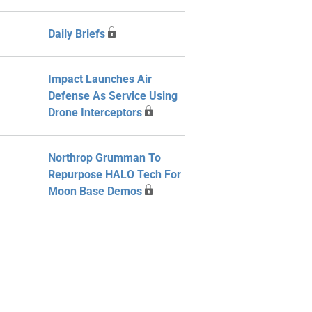
Daily Briefs
Impact Launches Air
Defense As Service Using
Drone Interceptors
Northrop Grumman To
Repurpose HALO Tech For
Moon Base Demos