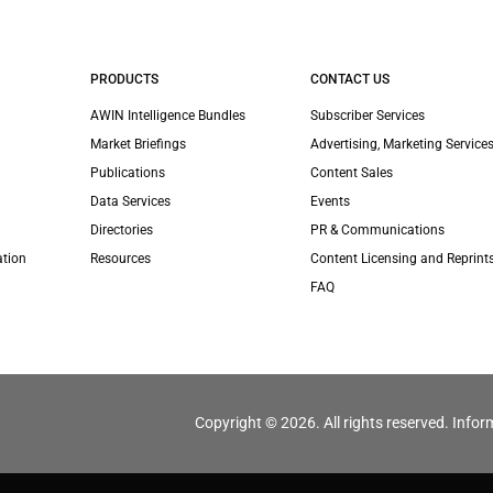
PRODUCTS
CONTACT US
AWIN Intelligence Bundles
Subscriber Services
Market Briefings
Advertising, Marketing Services
Publications
Content Sales
Data Services
Events
Directories
PR & Communications
ation
Resources
Content Licensing and Reprint
FAQ
Copyright © 2026. All rights reserved. Infor