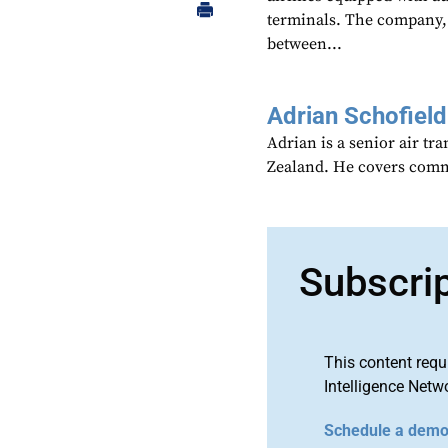
terminals. The company, 
between...
Adrian Schofield
Adrian is a senior air tr
Zealand. He covers comme
Subscri
This content requ
Intelligence Netw
Schedule a dem