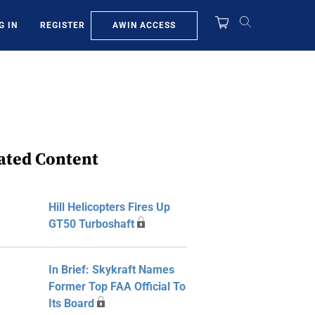
AWIN ACCESS
G IN
REGISTER
ated Content
Hill Helicopters Fires Up
GT50 Turboshaft
In Brief: Skykraft Names
Former Top FAA Official To
Its Board