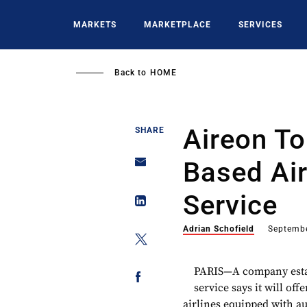
Skip
to
MARKETS
MARKETPLACE
SERVICES
main
content
Back to
HOME
Aireon To
SHARE
Based Air
Service
Adrian Schofield
Septembe
PARIS—A company estab
service says it will offe
airlines equipped with a