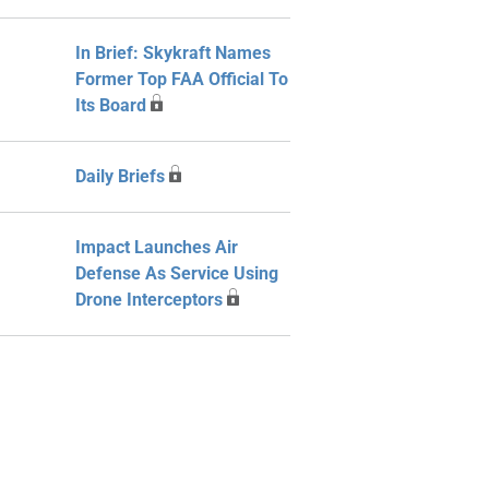
In Brief: Skykraft Names
Former Top FAA Official To
Its Board
Daily Briefs
Impact Launches Air
Defense As Service Using
Drone Interceptors