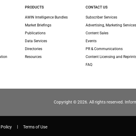
PRODUCTS
CONTACT US
AWIN Intelligence Bundles
Subscriber Services
Market Briefings
Advertising, Marketing Services
Publications
Content Sales
Data Services
Events
Directories
PR & Communications
ation
Resources
Content Licensing and Reprint
FAQ
Copyright © 2026. All rights reserved. Infor
 Policy
Terms of Use