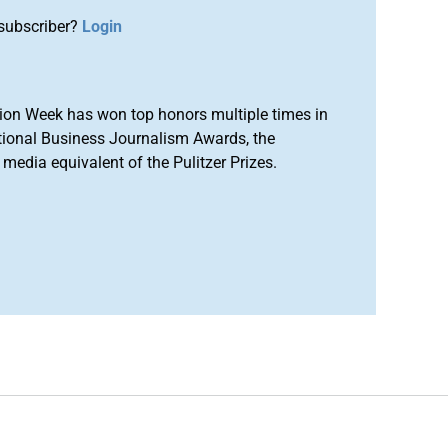
subscriber?
Login
ion Week has won top honors multiple times in
tional Business Journalism Awards, the
media equivalent of the Pulitzer Prizes.