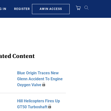
AWIN ACCESS
G IN
REGISTER
ated Content
Blue Origin Traces New
Glenn Accident To Engine
Oxygen Valve
Hill Helicopters Fires Up
GT50 Turboshaft