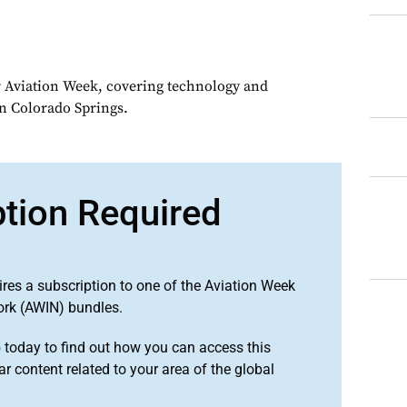
or Aviation Week, covering technology and
in Colorado Springs.
ption Required
ires a subscription to one of the Aviation Week
ork (AWIN) bundles.
o
today to find out how you can access this
r content related to your area of the global