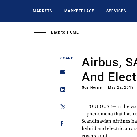
Skip
to
MARKETS
MARKETPLACE
SERVICES
main
content
Back to
HOME
Airbus, S
SHARE
And Elect
Guy Norris
May 22, 2019
TOULOUSE—In the wake 
phenomena that has red
Scandinavian Airlines ha
hybrid and electric air
covers joint...