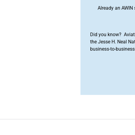
Already an AWIN 
Did you know? Aviat
the Jesse H. Neal Na
business-to-business 