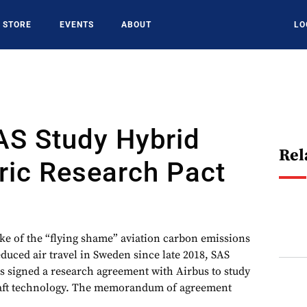
STORE
EVENTS
ABOUT
LO
AS Study Hybrid
Rel
ric Research Pact
of the “flying shame” aviation carbon emissions
uced air travel in Sweden since late 2018, SAS
s signed a research agreement with Airbus to study
craft technology. The memorandum of agreement