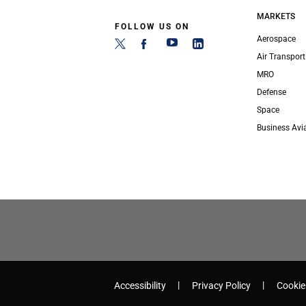
MARKETS
FOLLOW US ON
Aerospace
Air Transport
MRO
Defense
Space
Business Avi
Accessibility
Privacy Policy
Cookie