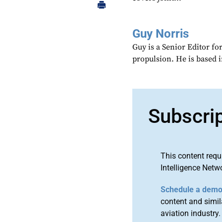
Guy Norris
Guy is a Senior Editor f
propulsion. He is based 
Subscri
This content requ
Intelligence Netw
Schedule a dem
content and simila
aviation industry.