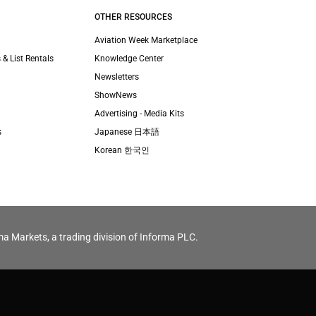
OTHER RESOURCES
Aviation Week Marketplace
 & List Rentals
Knowledge Center
Newsletters
ShowNews
Advertising - Media Kits
s
Japanese 日本語
Korean 한국인
ma Markets, a trading division of Informa PLC.