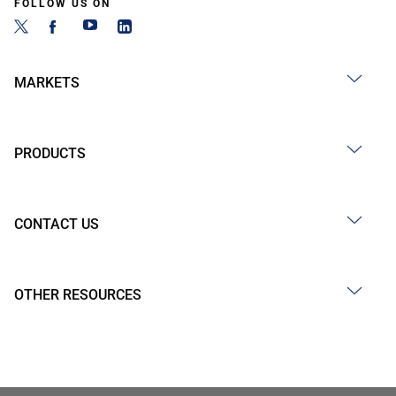
FOLLOW US ON
MARKETS
PRODUCTS
CONTACT US
OTHER RESOURCES