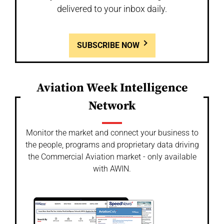
delivered to your inbox daily.
SUBSCRIBE NOW
Aviation Week Intelligence
Network
Monitor the market and connect your business to
the people, programs and proprietary data driving
the Commercial Aviation market - only available
with AWIN.