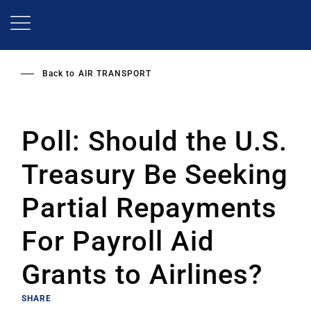
Skip
to
main
content
Back to
AIR TRANSPORT
Poll: Should the U.S.
Treasury Be Seeking
Partial Repayments
For Payroll Aid
Grants to Airlines?
SHARE