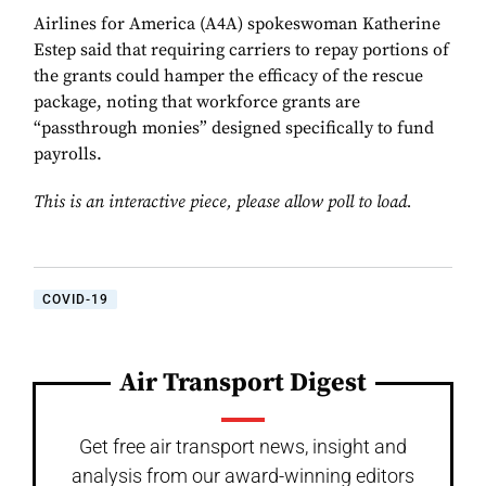
Airlines for America (A4A) spokeswoman Katherine
Estep said that requiring carriers to repay portions of
the grants could hamper the efficacy of the rescue
package, noting that workforce grants are
“passthrough monies” designed specifically to fund
payrolls.
This is an interactive piece, please allow poll to load.
COVID-19
Air Transport Digest
Get free air transport news, insight and
analysis from our award-winning editors