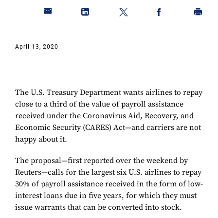
April 13, 2020
The U.S. Treasury Department wants airlines to repay
close to a third of the value of payroll assistance
received under the Coronavirus Aid, Recovery, and
Economic Security (CARES) Act—and carriers are not
happy about it.
The proposal—first reported over the weekend by
Reuters—calls for the largest six U.S. airlines to repay
30% of payroll assistance received in the form of low-
interest loans due in five years, for which they must
issue warrants that can be converted into stock.