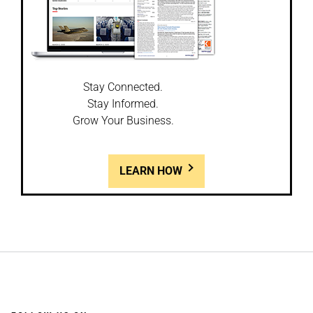
Stay Connected.
Stay Informed.
Grow Your Business.
LEARN HOW