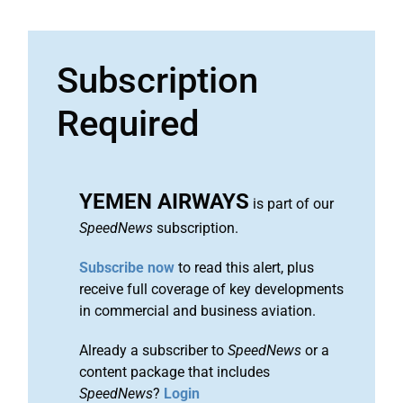
Subscription
Required
YEMEN AIRWAYS
is part of our
SpeedNews
subscription.
Subscribe now
to read this alert, plus
receive full coverage of key developments
in commercial and business aviation.
Already a subscriber to
SpeedNews
or a
content package that includes
SpeedNews
?
Login