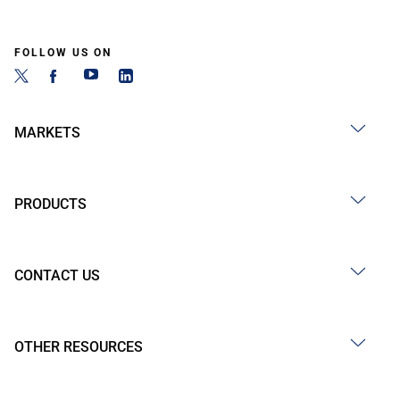
FOLLOW US ON
MARKETS
PRODUCTS
CONTACT US
OTHER RESOURCES