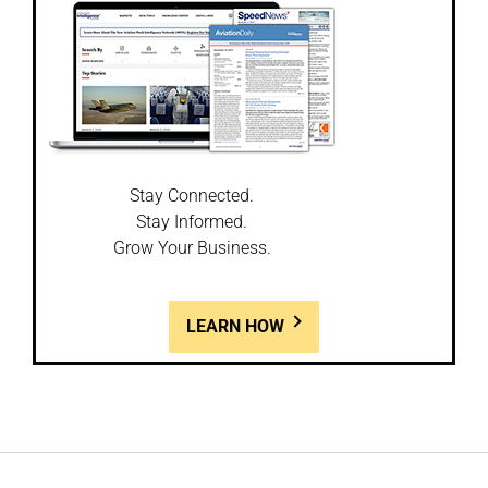
Stay Connected.
Stay Informed.
Grow Your Business.
LEARN HOW