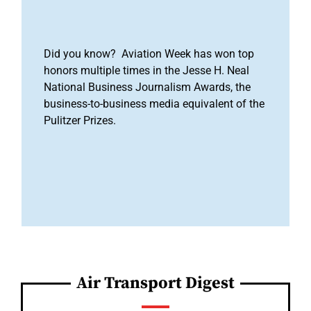
Did you know? Aviation Week has won top
honors multiple times in the Jesse H. Neal
National Business Journalism Awards, the
business-to-business media equivalent of the
Pulitzer Prizes.
Air Transport Digest