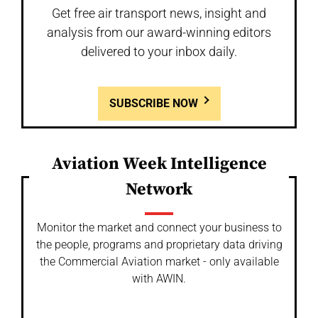
Get free air transport news, insight and
analysis from our award-winning editors
delivered to your inbox daily.
SUBSCRIBE NOW
Aviation Week Intelligence
Network
Monitor the market and connect your business to
the people, programs and proprietary data driving
the Commercial Aviation market - only available
with AWIN.