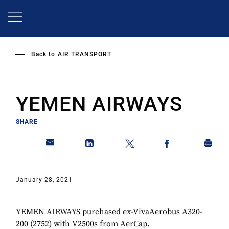
Skip
to
main
content
Back to
AIR TRANSPORT
YEMEN AIRWAYS
SHARE
January 28, 2021
YEMEN AIRWAYS purchased ex-VivaAerobus A320-
200 (2752) with V2500s from AerCap.