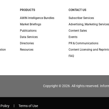
PRODUCTS
CONTACT US
AWIN Intelligence Bundles
Subscriber Services
Market Briefings
Advertising, Marketing Services
Publications
Content Sales
Data Services
Events
Directories
PR & Communications
ation
Resources
Content Licensing and Reprint
FAQ
Copyright © 2026. All rights reserved. Infor
 Policy
Terms of Use