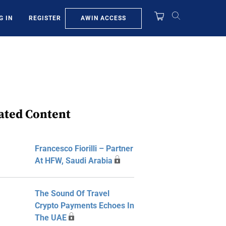
AWIN ACCESS
G IN
REGISTER
ated Content
Francesco Fiorilli – Partner
At HFW, Saudi Arabia
The Sound Of Travel
Crypto Payments Echoes In
The UAE