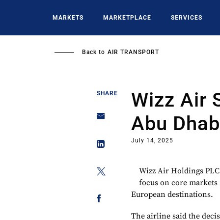
Skip
to
MARKETS
MARKETPLACE
SERVICES
main
content
Back to
AIR TRANSPORT
Wizz Air 
SHARE
Abu Dhab
July 14, 2025
Wizz Air Holdings PLC
focus on core markets 
European destinations.
The airline said the dec