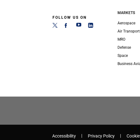
MARKETS
FOLLOW US ON
Aerospace
Air Transport
MRO
Defense
Space
Business Avi
Accessibility
Privacy Policy
Cookie