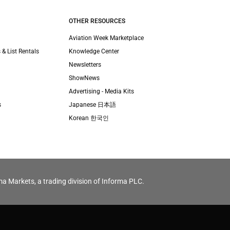
OTHER RESOURCES
Aviation Week Marketplace
 & List Rentals
Knowledge Center
Newsletters
ShowNews
Advertising - Media Kits
s
Japanese 日本語
Korean 한국인
ma Markets, a trading division of Informa PLC.