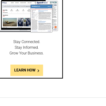
Stay Connected.
Stay Informed.
Grow Your Business.
LEARN HOW