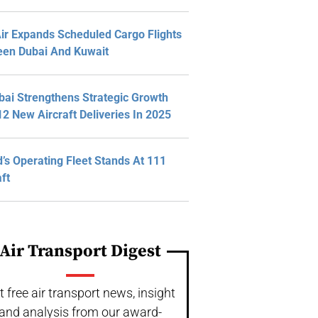
Air Expands Scheduled Cargo Flights
en Dubai And Kuwait
bai Strengthens Strategic Growth
12 New Aircraft Deliveries In 2025
d’s Operating Fleet Stands At 111
aft
Air Transport Digest
t free air transport news, insight
and analysis from our award-