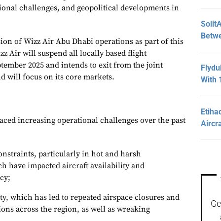
onal challenges, and geopolitical developments in
Solit
Betwe
sion of Wizz Air Abu Dhabi operations as part of this
z Air will suspend all locally based flight
ptember 2025 and intends to exit from the joint
Flydu
d will focus on its core markets.
With 
Etiha
aced increasing operational challenges over the past
Aircr
onstraints, particularly in hot and harsh
 have impacted aircraft availability and
ncy;
ity, which has led to repeated airspace closures and
Ge
ions across the region, as well as wreaking