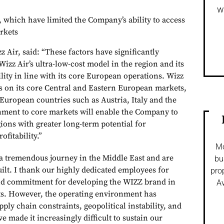
w
, which have limited the Company’s ability to access
rkets
z Air, said: “These factors have significantly
Wizz Air’s ultra-low-cost model in the region and its
bility in line with its core European operations. Wizz
cus on its core Central and Eastern European markets,
 European countries such as Austria, Italy and the
gnment to core markets will enable the Company to
ions with greater long-term potential for
ofitability.”
Mo
a tremendous journey in the Middle East and are
bu
ilt. I thank our highly dedicated employees for
pro
 and commitment for developing the WIZZ brand in
Av
. However, the operating environment has
pply chain constraints, geopolitical instability, and
e made it increasingly difficult to sustain our