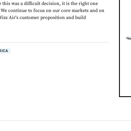
this was a difficult decision, it is the right one
 We continue to focus on our core markets and on
Wizz Air's customer proposition and build
RICA