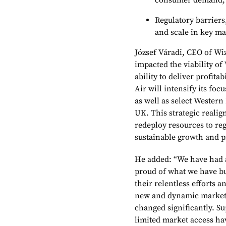
consumer demand;
Regulatory barriers
and scale in key ma
József Váradi, CEO of Wiz
impacted the viability of 
ability to deliver profita
Air will intensify its fo
as well as select Western
UK. This strategic reali
redeploy resources to reg
sustainable growth and pr
He added: “We have had 
proud of what we have bu
their relentless efforts
new and dynamic markets
changed significantly. Su
limited market access hav