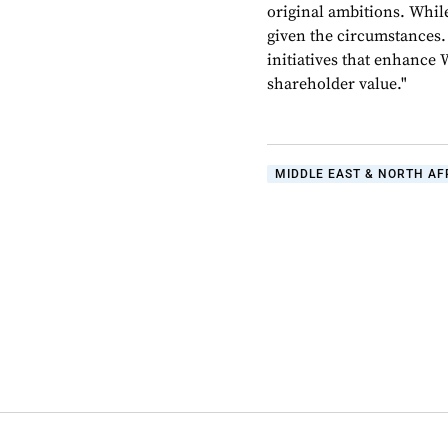
original ambitions. While 
given the circumstances.
initiatives that enhance 
shareholder value."
MIDDLE EAST & NORTH AF