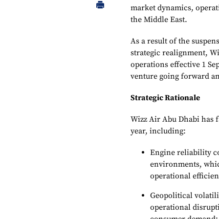
market dynamics, operati
the Middle East.
As a result of the suspen
strategic realignment, Wiz
operations effective 1 Se
venture going forward an
Strategic Rationale
Wizz Air Abu Dhabi has f
year, including:
Engine reliability c
environments, which
operational efficie
Geopolitical volatil
operational disrupt