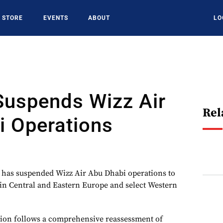
STORE
EVENTS
ABOUT
LO
Suspends Wizz Air
Rel
i Operations
 has suspended Wizz Air Abu Dhabi operations to
in Central and Eastern Europe and select Western
ision follows a comprehensive reassessment of