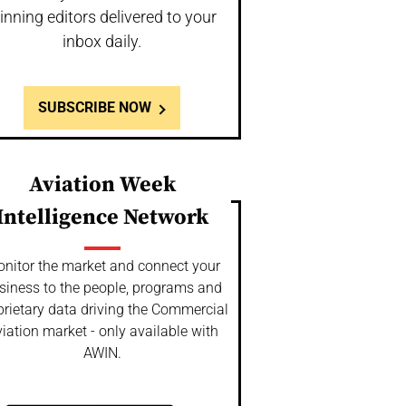
inning editors delivered to your
inbox daily.
SUBSCRIBE NOW
Aviation Week
Intelligence Network
nitor the market and connect your
siness to the people, programs and
prietary data driving the Commercial
iation market - only available with
AWIN.