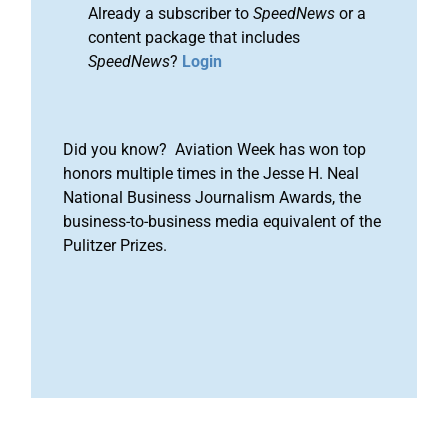
Already a subscriber to
SpeedNews
or a
content package that includes
SpeedNews
?
Login
Did you know? Aviation Week has won top
honors multiple times in the Jesse H. Neal
National Business Journalism Awards, the
business-to-business media equivalent of the
Pulitzer Prizes.