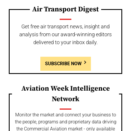
Air Transport Digest
Get free air transport news, insight and
analysis from our award-winning editors
delivered to your inbox daily.
SUBSCRIBE NOW
Aviation Week Intelligence
Network
Monitor the market and connect your business to
the people, programs and proprietary data driving
the Commercial Aviation market - only available