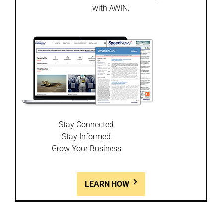
with AWIN.
Stay Connected.
Stay Informed.
Grow Your Business.
LEARN HOW