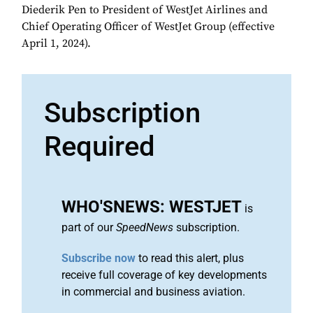
Diederik Pen to President of WestJet Airlines and
Chief Operating Officer of WestJet Group (effective
April 1, 2024).
Subscription
Required
WHO'SNEWS: WESTJET
is
part of our
SpeedNews
subscription.
Subscribe now
to read this alert, plus
receive full coverage of key developments
in commercial and business aviation.