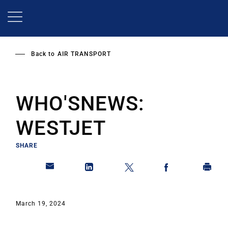
Skip
to
main
content
Back to
AIR TRANSPORT
WHO'SNEWS:
WESTJET
SHARE
March 19, 2024