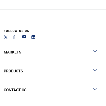
FOLLOW US ON
MARKETS
PRODUCTS
CONTACT US