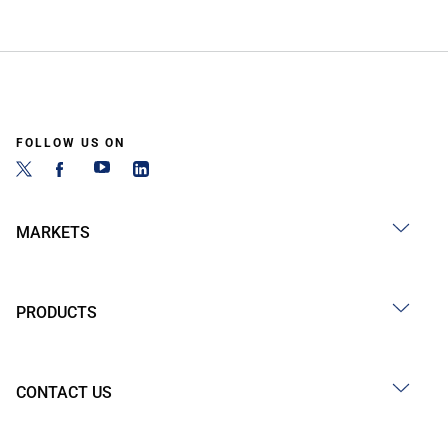
FOLLOW US ON
MARKETS
PRODUCTS
CONTACT US