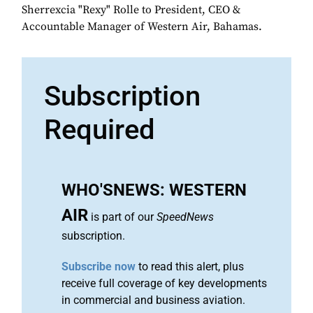
Sherrexcia "Rexy" Rolle to President, CEO &
Accountable Manager of Western Air, Bahamas.
Subscription
Required
WHO'SNEWS: WESTERN
AIR
is part of our
SpeedNews
subscription.
Subscribe now
to read this alert, plus
receive full coverage of key developments
in commercial and business aviation.