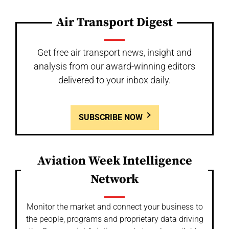
Air Transport Digest
Get free air transport news, insight and
analysis from our award-winning editors
delivered to your inbox daily.
SUBSCRIBE NOW
Aviation Week Intelligence
Network
Monitor the market and connect your business to
the people, programs and proprietary data driving