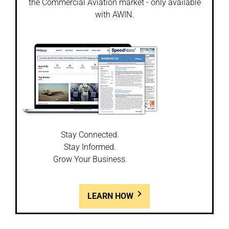
the Commercial Aviation market - only available
with AWIN.
Stay Connected.
Stay Informed.
Grow Your Business.
LEARN HOW