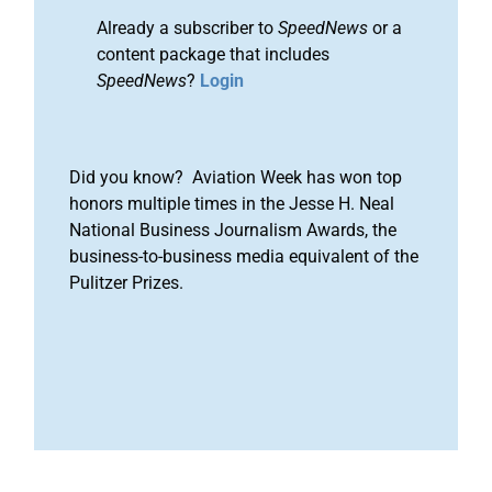
Already a subscriber to
SpeedNews
or a
content package that includes
SpeedNews
?
Login
Did you know? Aviation Week has won top
honors multiple times in the Jesse H. Neal
National Business Journalism Awards, the
business-to-business media equivalent of the
Pulitzer Prizes.