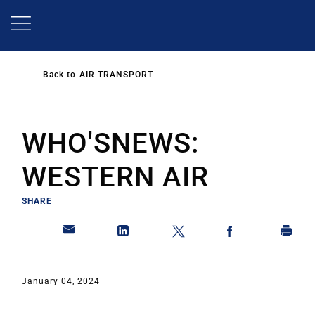
Skip
to
main
content
Back to
AIR TRANSPORT
WHO'SNEWS:
WESTERN AIR
SHARE
January 04, 2024