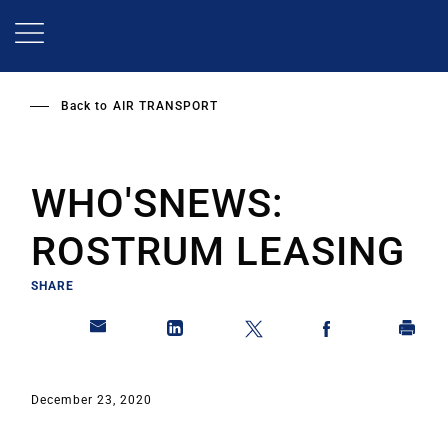
Skip
to
main
content
Back to
AIR TRANSPORT
WHO'SNEWS:
ROSTRUM LEASING
SHARE
December 23, 2020