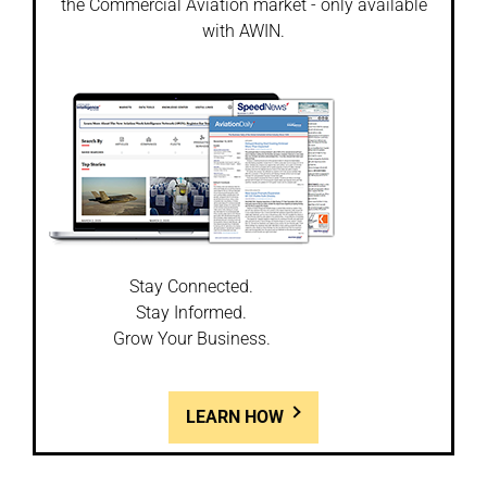
the Commercial Aviation market - only available
with AWIN.
Stay Connected.
Stay Informed.
Grow Your Business.
LEARN HOW