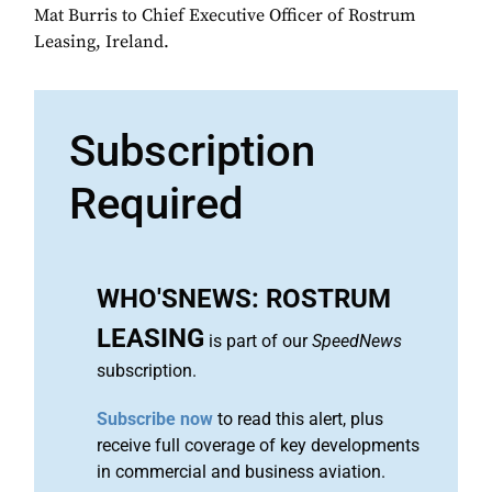
Mat Burris to Chief Executive Officer of Rostrum
Leasing, Ireland.
Subscription
Required
WHO'SNEWS: ROSTRUM
LEASING
is part of our
SpeedNews
subscription.
Subscribe now
to read this alert, plus
receive full coverage of key developments
in commercial and business aviation.