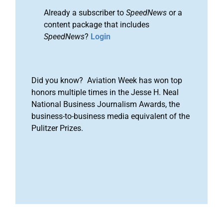
Already a subscriber to
SpeedNews
or a
content package that includes
SpeedNews
?
Login
Did you know? Aviation Week has won top
honors multiple times in the Jesse H. Neal
National Business Journalism Awards, the
business-to-business media equivalent of the
Pulitzer Prizes.