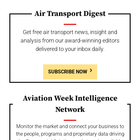
Air Transport Digest
Get free air transport news, insight and
analysis from our award-winning editors
delivered to your inbox daily.
SUBSCRIBE NOW
Aviation Week Intelligence
Network
Monitor the market and connect your business to
the people, programs and proprietary data driving