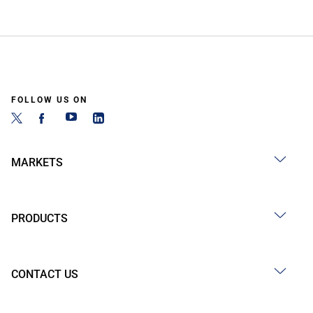
FOLLOW US ON
MARKETS
PRODUCTS
CONTACT US