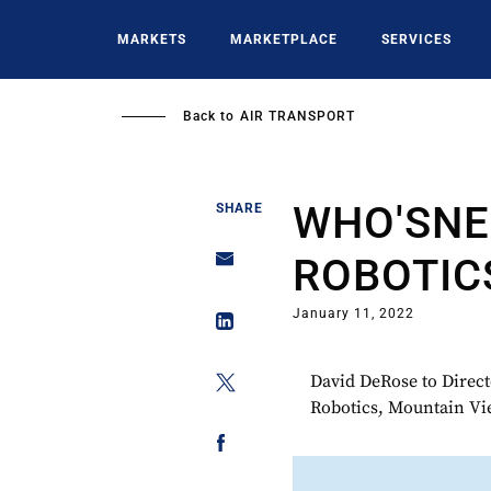
Skip
to
MARKETS
MARKETPLACE
SERVICES
main
content
Back to
AIR TRANSPORT
WHO'SNE
SHARE
ROBOTIC
January 11, 2022
David DeRose to Directo
Robotics, Mountain Vi