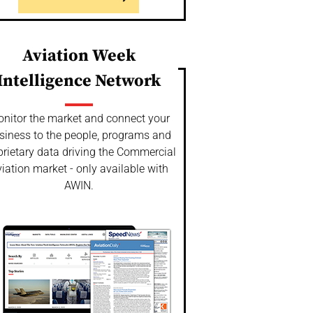
Aviation Week
Intelligence Network
nitor the market and connect your
siness to the people, programs and
prietary data driving the Commercial
iation market - only available with
AWIN.