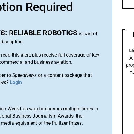
ption Required
: RELIABLE ROBOTICS
is part of
bscription.
Mo
 read this alert, plus receive full coverage of key
bu
commercial and business aviation.
pro
Av
ber to
SpeedNews
or a content package that
ews
?
Login
ion Week has won top honors multiple times in
tional Business Journalism Awards, the
media equivalent of the Pulitzer Prizes.