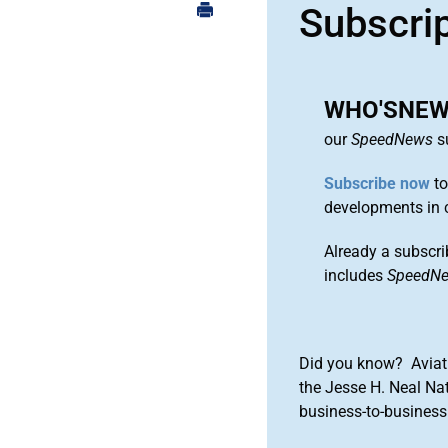
Subscri
WHO'SNEWS
our
SpeedNews
su
Subscribe now
to
developments in 
Already a subscri
includes
SpeedN
Did you know? Aviat
the Jesse H. Neal Na
business-to-business 