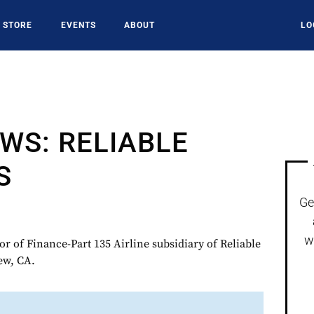
STORE
EVENTS
ABOUT
LO
WS: RELIABLE
S
Ge
w
r of Finance-Part 135 Airline subsidiary of Reliable
ew, CA.