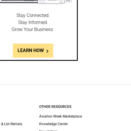
Stay Connected.
Stay Informed.
Grow Your Business.
LEARN HOW
OTHER RESOURCES
Aviation Week Marketplace
 & List Rentals
Knowledge Center