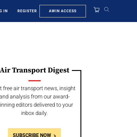
AWIN ACCESS
G IN
REGISTER
Air Transport Digest
t free air transport news, insight
and analysis from our award-
inning editors delivered to your
inbox daily.
SUBSCRIBE NOW