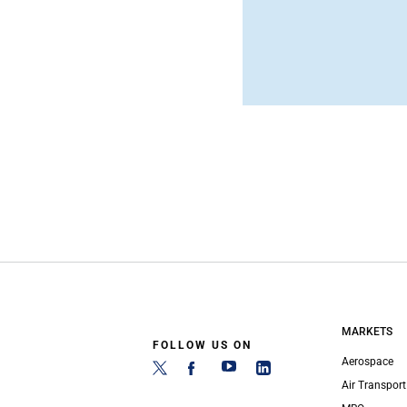
MARKETS
FOLLOW US ON
Aerospace
Air Transport