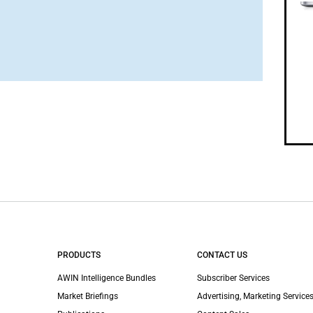
PRODUCTS
CONTACT US
AWIN Intelligence Bundles
Subscriber Services
Market Briefings
Advertising, Marketing Services