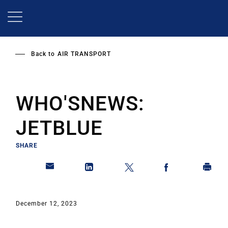
Skip
to
main
content
Back to
AIR TRANSPORT
WHO'SNEWS:
JETBLUE
SHARE
December 12, 2023