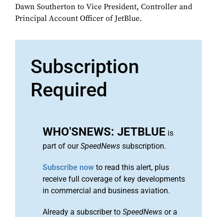
Dawn Southerton to Vice President, Controller and
Principal Account Officer of JetBlue.
Subscription
Required
WHO'SNEWS: JETBLUE
is
part of our
SpeedNews
subscription.
Subscribe now
to read this alert, plus
receive full coverage of key developments
in commercial and business aviation.
Already a subscriber to
SpeedNews
or a