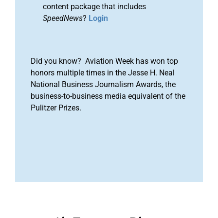
content package that includes
SpeedNews
?
Login
Did you know? Aviation Week has won top
honors multiple times in the Jesse H. Neal
National Business Journalism Awards, the
business-to-business media equivalent of the
Pulitzer Prizes.