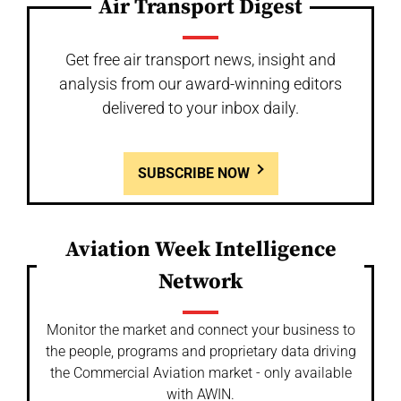
Air Transport Digest
Get free air transport news, insight and
analysis from our award-winning editors
delivered to your inbox daily.
SUBSCRIBE NOW
Aviation Week Intelligence
Network
Monitor the market and connect your business to
the people, programs and proprietary data driving
the Commercial Aviation market - only available
with AWIN.