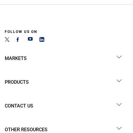
FOLLOW US ON
MARKETS
PRODUCTS
CONTACT US
OTHER RESOURCES