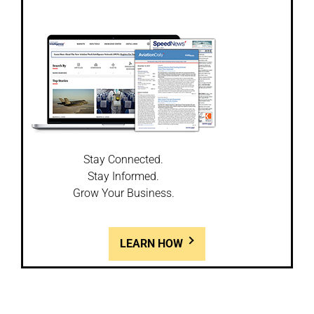
Stay Connected.
Stay Informed.
Grow Your Business.
LEARN HOW