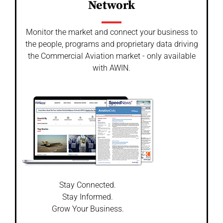
Network
Monitor the market and connect your business to
the people, programs and proprietary data driving
the Commercial Aviation market - only available
with AWIN.
Stay Connected.
Stay Informed.
Grow Your Business.