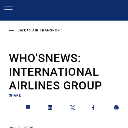
Skip
to
main
content
Back to
AIR TRANSPORT
WHO'SNEWS:
INTERNATIONAL
AIRLINES GROUP
SHARE