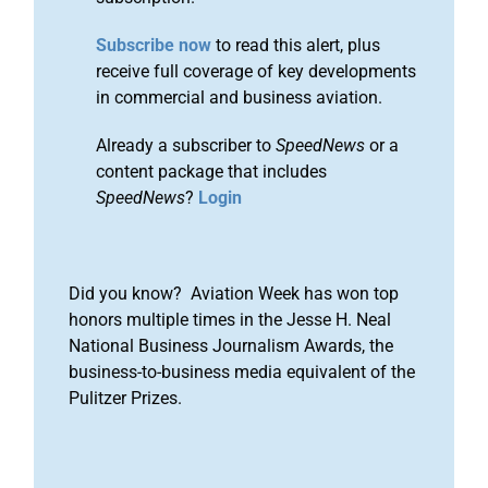
Subscribe now
to read this alert, plus
receive full coverage of key developments
in commercial and business aviation.
Already a subscriber to
SpeedNews
or a
content package that includes
SpeedNews
?
Login
Did you know? Aviation Week has won top
honors multiple times in the Jesse H. Neal
National Business Journalism Awards, the
business-to-business media equivalent of the
Pulitzer Prizes.