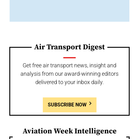
Air Transport Digest
Get free air transport news, insight and
analysis from our award-winning editors
delivered to your inbox daily.
SUBSCRIBE NOW
Aviation Week Intelligence