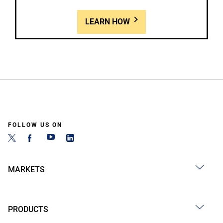
LEARN HOW
FOLLOW US ON
MARKETS
PRODUCTS