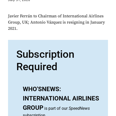
July 31, 2020
Javier Ferrán to Chairman of International Airlines
Group, UK; Antonio Vázquez is resigning in January
2021.
Subscription
Required
WHO'SNEWS:
INTERNATIONAL AIRLINES
GROUP
is part of our
SpeedNews
subscription.