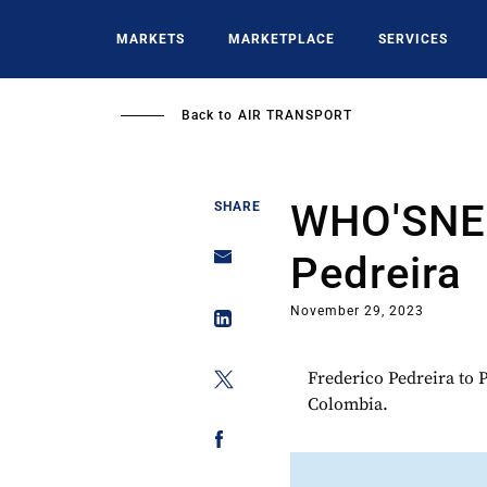
Skip
to
MARKETS
MARKETPLACE
SERVICES
main
content
Back to
AIR TRANSPORT
WHO'SNEW
SHARE
Pedreira
November 29, 2023
Frederico Pedreira to 
Colombia.