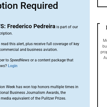
ption Required
 Frederico Pedreira
is part of our
ription.
Mo
 read this alert, plus receive full coverage of key
bu
commercial and business aviation.
pro
Av
ber to
SpeedNews
or a content package that
ews
?
Login
ion Week has won top honors multiple times in
tional Business Journalism Awards, the
media equivalent of the Pulitzer Prizes.