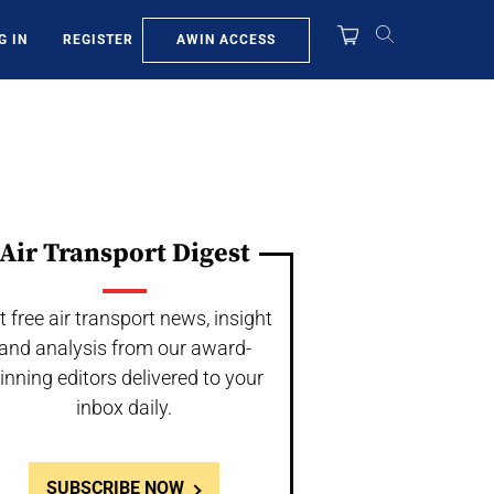
AWIN ACCESS
G IN
REGISTER
Air Transport Digest
t free air transport news, insight
and analysis from our award-
inning editors delivered to your
inbox daily.
SUBSCRIBE NOW