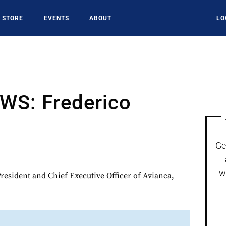
STORE
EVENTS
ABOUT
LO
S: Frederico
Ge
w
President and Chief Executive Officer of Avianca,