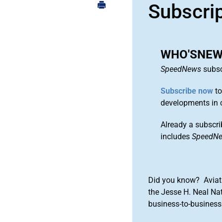
Subscri
WHO'SNEWS:
SpeedNews
subsc
Subscribe now
to
developments in 
Already a subscri
includes
SpeedN
Did you know? Aviat
the Jesse H. Neal Na
business-to-business 