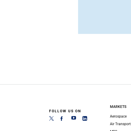
MARKETS
FOLLOW US ON
Aerospace
Air Transport