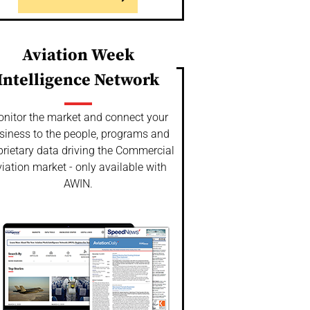
Aviation Week
Intelligence Network
nitor the market and connect your
siness to the people, programs and
prietary data driving the Commercial
iation market - only available with
AWIN.