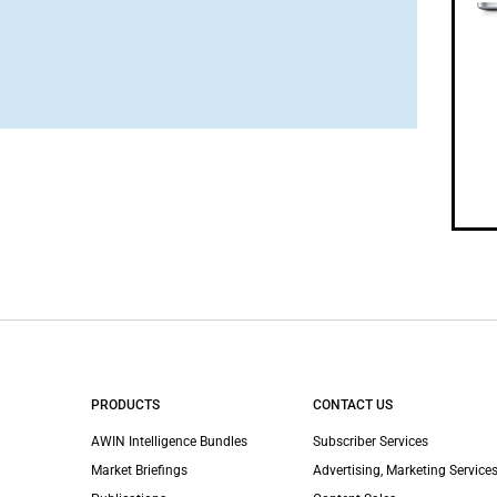
PRODUCTS
CONTACT US
AWIN Intelligence Bundles
Subscriber Services
Market Briefings
Advertising, Marketing Services