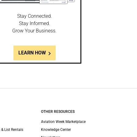
Stay Connected.
Stay Informed.
Grow Your Business.
LEARN HOW
OTHER RESOURCES
Aviation Week Marketplace
 & List Rentals
Knowledge Center