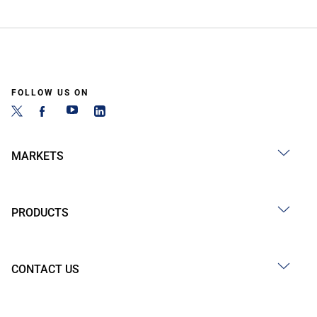
FOLLOW US ON
MARKETS
PRODUCTS
CONTACT US