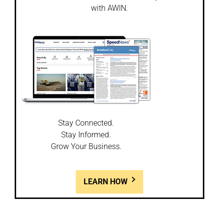
with AWIN.
Stay Connected.
Stay Informed.
Grow Your Business.
LEARN HOW