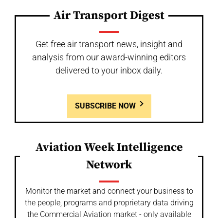
Air Transport Digest
Get free air transport news, insight and
analysis from our award-winning editors
delivered to your inbox daily.
SUBSCRIBE NOW
Aviation Week Intelligence
Network
Monitor the market and connect your business to
the people, programs and proprietary data driving
the Commercial Aviation market - only available