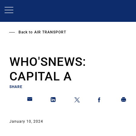
Skip
to
main
content
Back to
AIR TRANSPORT
WHO'SNEWS:
CAPITAL A
SHARE
January 10, 2024