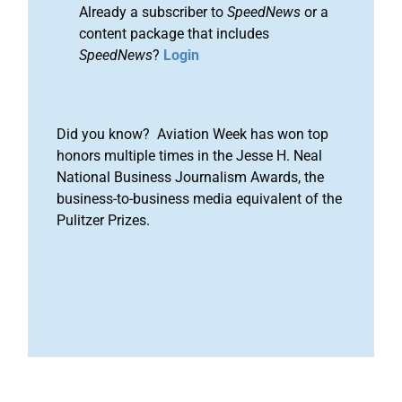
Already a subscriber to
SpeedNews
or a
content package that includes
SpeedNews
?
Login
Did you know? Aviation Week has won top
honors multiple times in the Jesse H. Neal
National Business Journalism Awards, the
business-to-business media equivalent of the
Pulitzer Prizes.