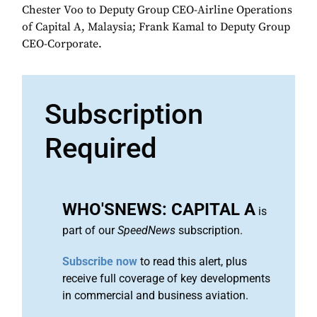
Chester Voo to Deputy Group CEO-Airline Operations
of Capital A, Malaysia; Frank Kamal to Deputy Group
CEO-Corporate.
Subscription
Required
WHO'SNEWS: CAPITAL A
is
part of our
SpeedNews
subscription.
Subscribe now
to read this alert, plus
receive full coverage of key developments
in commercial and business aviation.