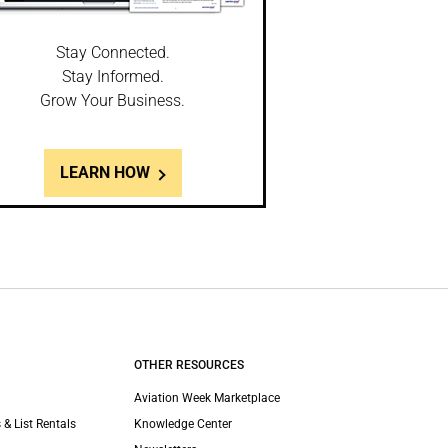
Stay Connected.
Stay Informed.
Grow Your Business.
LEARN HOW
OTHER RESOURCES
Aviation Week Marketplace
 & List Rentals
Knowledge Center