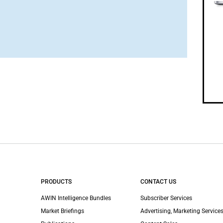
PRODUCTS
CONTACT US
AWIN Intelligence Bundles
Subscriber Services
Market Briefings
Advertising, Marketing Services