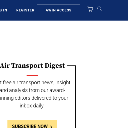
AWIN ACCESS
G IN
REGISTER
Air Transport Digest
t free air transport news, insight
and analysis from our award-
inning editors delivered to your
inbox daily.
SUBSCRIBE NOW