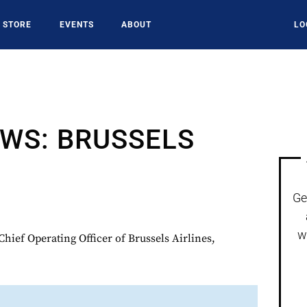
STORE
EVENTS
ABOUT
LO
WS: BRUSSELS
Ge
w
hief Operating Officer of Brussels Airlines,