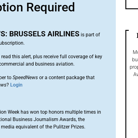
ption Required
: BRUSSELS AIRLINES
is part of
bscription.
Mo
 read this alert, plus receive full coverage of key
bu
commercial and business aviation.
pro
Av
ber to
SpeedNews
or a content package that
ews
?
Login
ion Week has won top honors multiple times in
tional Business Journalism Awards, the
media equivalent of the Pulitzer Prizes.