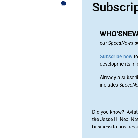
Subscri
WHO'SNEWS
our
SpeedNews
su
Subscribe now
to
developments in 
Already a subscri
includes
SpeedN
Did you know? Aviat
the Jesse H. Neal Na
business-to-business 