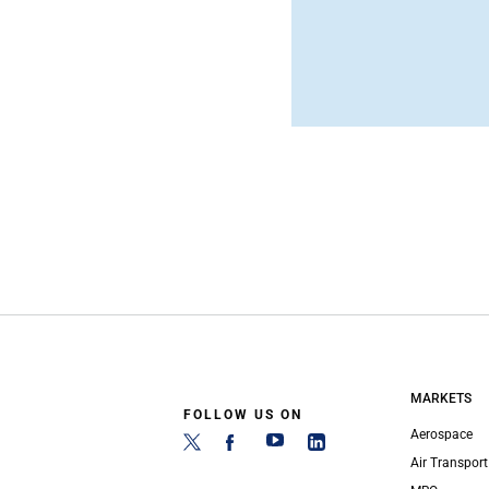
MARKETS
FOLLOW US ON
Aerospace
Air Transport