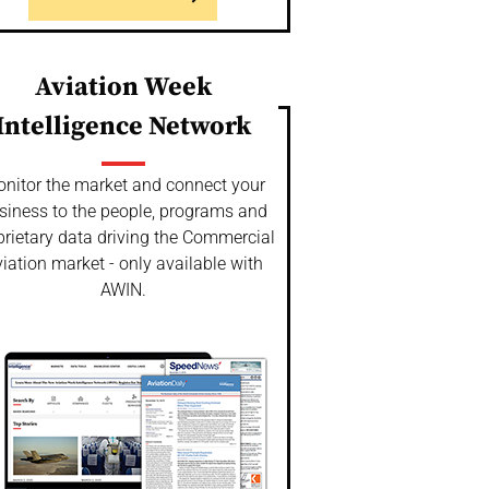
Aviation Week
Intelligence Network
nitor the market and connect your
siness to the people, programs and
prietary data driving the Commercial
iation market - only available with
AWIN.