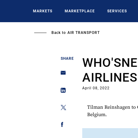
Skip
to
MARKETS
MARKETPLACE
SERVICES
main
content
Back to
AIR TRANSPORT
WHO'SNE
SHARE
AIRLINES
April 08, 2022
Tilman Reinshagen to C
Belgium.