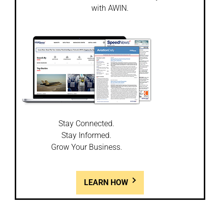
with AWIN.
Stay Connected.
Stay Informed.
Grow Your Business.
LEARN HOW