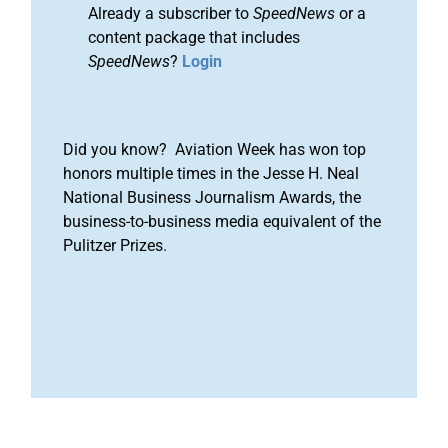
Already a subscriber to
SpeedNews
or a
content package that includes
SpeedNews
?
Login
Did you know? Aviation Week has won top
honors multiple times in the Jesse H. Neal
National Business Journalism Awards, the
business-to-business media equivalent of the
Pulitzer Prizes.