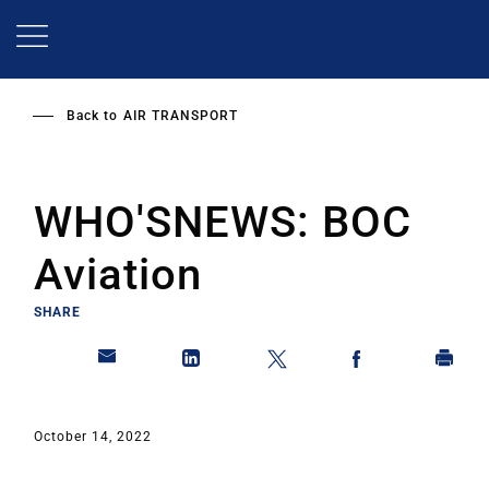
Skip
to
main
content
Back to
AIR TRANSPORT
WHO'SNEWS: BOC
Aviation
SHARE
October 14, 2022