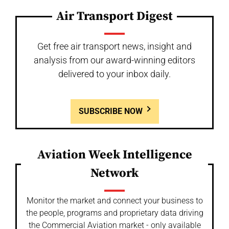
Air Transport Digest
Get free air transport news, insight and
analysis from our award-winning editors
delivered to your inbox daily.
SUBSCRIBE NOW
Aviation Week Intelligence
Network
Monitor the market and connect your business to
the people, programs and proprietary data driving
the Commercial Aviation market - only available