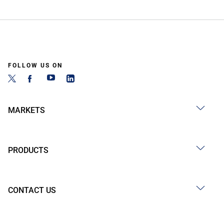
FOLLOW US ON
MARKETS
PRODUCTS
CONTACT US