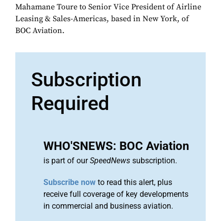
Mahamane Toure to Senior Vice President of Airline
Leasing & Sales-Americas, based in New York, of
BOC Aviation.
Subscription
Required
WHO'SNEWS: BOC Aviation
is part of our
SpeedNews
subscription.
Subscribe now
to read this alert, plus
receive full coverage of key developments
in commercial and business aviation.