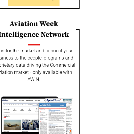
Aviation Week
Intelligence Network
nitor the market and connect your
siness to the people, programs and
prietary data driving the Commercial
iation market - only available with
AWIN.