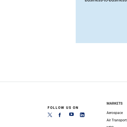
MARKETS
FOLLOW US ON
Aerospace
Air Transport