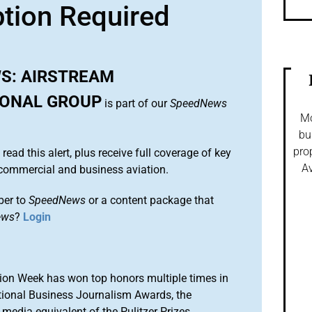
ption Required
S: AIRSTREAM
IONAL GROUP
is part of our
SpeedNews
Mo
bu
pro
 read this alert, plus receive full coverage of key
Av
commercial and business aviation.
ber to
SpeedNews
or a content package that
ews
?
Login
ion Week has won top honors multiple times in
tional Business Journalism Awards, the
media equivalent of the Pulitzer Prizes.