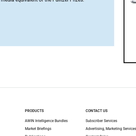
PRODUCTS
CONTACT US
AWIN Intelligence Bundles
Subscriber Services
Market Briefings
Advertising, Marketing Services