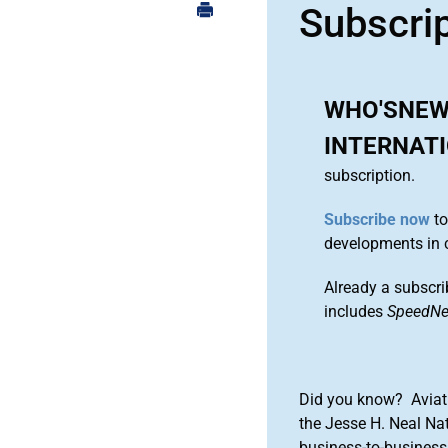
Subscri
WHO'SNEW
INTERNAT
subscription.
Subscribe now
to
developments in 
Already a subscri
includes
SpeedN
Did you know? Aviat
the Jesse H. Neal Na
business-to-business 