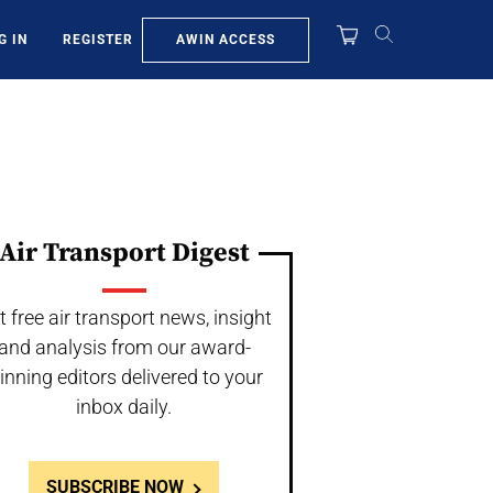
AWIN ACCESS
G IN
REGISTER
Air Transport Digest
t free air transport news, insight
and analysis from our award-
inning editors delivered to your
inbox daily.
SUBSCRIBE NOW