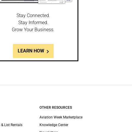
Stay Connected.
Stay Informed.
Grow Your Business.
LEARN HOW
OTHER RESOURCES
Aviation Week Marketplace
 & List Rentals
Knowledge Center