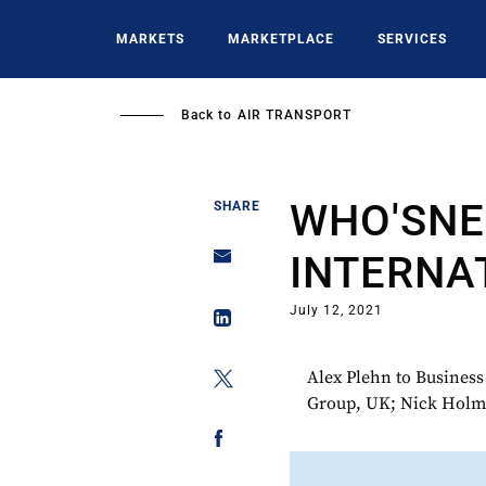
Skip
to
MARKETS
MARKETPLACE
SERVICES
main
content
Back to
AIR TRANSPORT
WHO'SNE
SHARE
INTERNA
July 12, 2021
Alex Plehn to Busines
Group, UK; Nick Holme