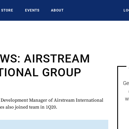
STORE
EVENTS
ABOUT
LO
WS: AIRSTREAM
TIONAL GROUP
Ge
w
s Development Manager of Airstream International
s also joined team in 1Q20.