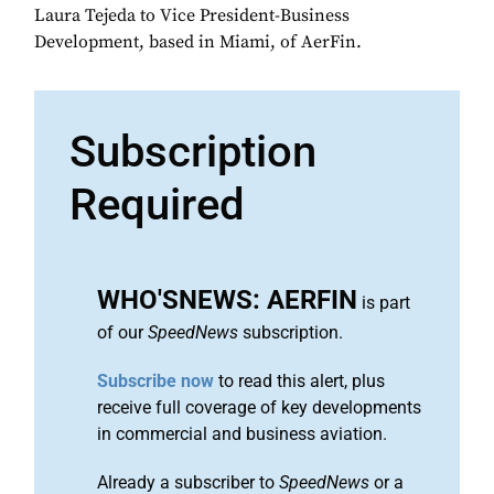
Laura Tejeda to Vice President-Business
Development, based in Miami, of AerFin.
Subscription
Required
WHO'SNEWS: AERFIN
is part
of our
SpeedNews
subscription.
Subscribe now
to read this alert, plus
receive full coverage of key developments
in commercial and business aviation.
Already a subscriber to
SpeedNews
or a