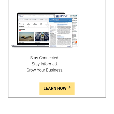
Stay Connected.
Stay Informed.
Grow Your Business.
LEARN HOW