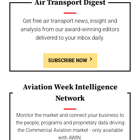
Air Transport Digest
Get free air transport news, insight and
analysis from our award-winning editors
delivered to your inbox daily.
SUBSCRIBE NOW
Aviation Week Intelligence
Network
Monitor the market and connect your business to
the people, programs and proprietary data driving
the Commercial Aviation market - only available
with AWIN.