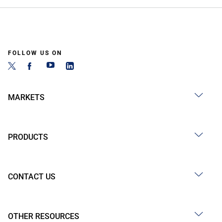
FOLLOW US ON
MARKETS
PRODUCTS
CONTACT US
OTHER RESOURCES