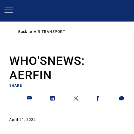
Skip
to
main
content
Back to
AIR TRANSPORT
WHO'SNEWS:
AERFIN
SHARE
April 21, 2022