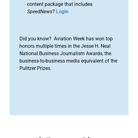
content package that includes
SpeedNews
?
Login
Did you know? Aviation Week has won top
honors multiple times in the Jesse H. Neal
National Business Journalism Awards, the
business-to-business media equivalent of the
Pulitzer Prizes.