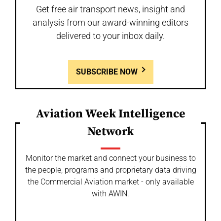
Get free air transport news, insight and
analysis from our award-winning editors
delivered to your inbox daily.
SUBSCRIBE NOW
Aviation Week Intelligence
Network
Monitor the market and connect your business to
the people, programs and proprietary data driving
the Commercial Aviation market - only available
with AWIN.