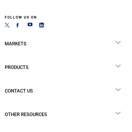
FOLLOW US ON
MARKETS
PRODUCTS
CONTACT US
OTHER RESOURCES