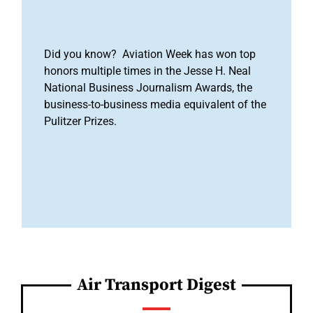
Did you know? Aviation Week has won top
honors multiple times in the Jesse H. Neal
National Business Journalism Awards, the
business-to-business media equivalent of the
Pulitzer Prizes.
Air Transport Digest