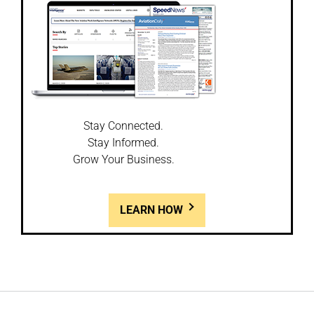
Stay Connected.
Stay Informed.
Grow Your Business.
LEARN HOW