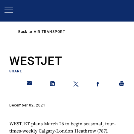
Skip
to
main
content
Back to
AIR TRANSPORT
WESTJET
SHARE
December 02, 2021
WESTJET plans March 26 to begin seasonal, four-
times-weekly Calgary-London Heathrow (787).