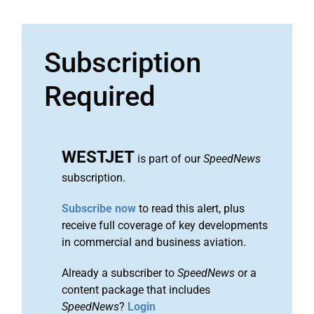
Subscription
Required
WESTJET
is part of our
SpeedNews
subscription.
Subscribe now
to read this alert, plus
receive full coverage of key developments
in commercial and business aviation.
Already a subscriber to
SpeedNews
or a
content package that includes
SpeedNews
?
Login