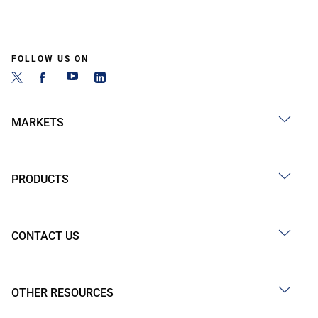
FOLLOW US ON
MARKETS
PRODUCTS
CONTACT US
OTHER RESOURCES