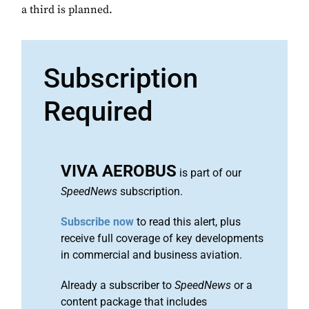
a third is planned.
Subscription
Required
VIVA AEROBUS
is part of our
SpeedNews
subscription.
Subscribe now
to read this alert, plus
receive full coverage of key developments
in commercial and business aviation.
Already a subscriber to
SpeedNews
or a
content package that includes