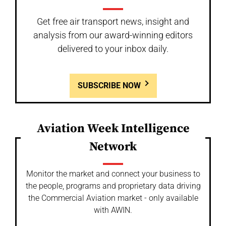
Get free air transport news, insight and
analysis from our award-winning editors
delivered to your inbox daily.
SUBSCRIBE NOW
Aviation Week Intelligence
Network
Monitor the market and connect your business to
the people, programs and proprietary data driving
the Commercial Aviation market - only available
with AWIN.