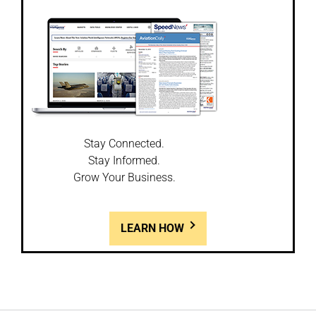
Stay Connected.
Stay Informed.
Grow Your Business.
LEARN HOW