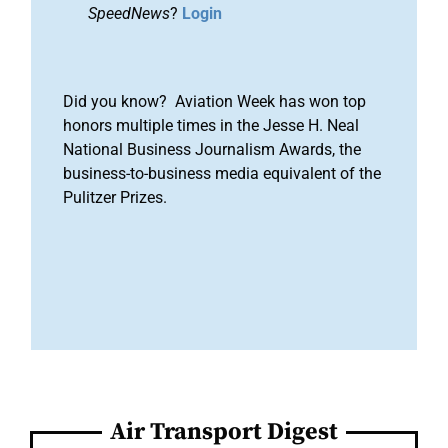
SpeedNews
?
Login
Did you know? Aviation Week has won top
honors multiple times in the Jesse H. Neal
National Business Journalism Awards, the
business-to-business media equivalent of the
Pulitzer Prizes.
Air Transport Digest