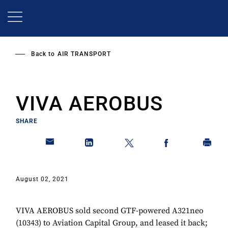
Skip
to
main
content
Back to
AIR TRANSPORT
VIVA AEROBUS
SHARE
August 02, 2021
VIVA AEROBUS sold second GTF-powered A321neo
(10343) to Aviation Capital Group, and leased it back;