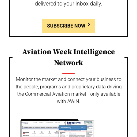
delivered to your inbox daily.
SUBSCRIBE NOW
Aviation Week Intelligence
Network
Monitor the market and connect your business to
the people, programs and proprietary data driving
the Commercial Aviation market - only available
with AWIN.