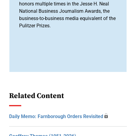
honors multiple times in the Jesse H. Neal
National Business Journalism Awards, the
business-to-business media equivalent of the
Pulitzer Prizes.
Related Content
Daily Memo: Farnborough Orders Revisited