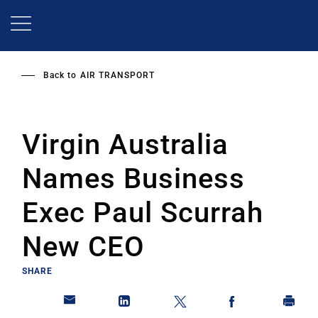
Skip
to
main
content
Back to
AIR TRANSPORT
Virgin Australia
Names Business
Exec Paul Scurrah
New CEO
SHARE