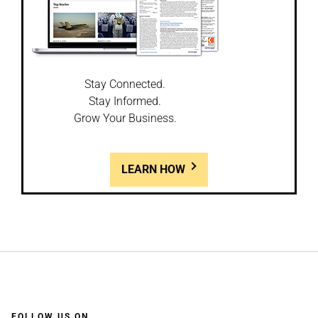
Stay Connected.
Stay Informed.
Grow Your Business.
LEARN HOW
FOLLOW US ON