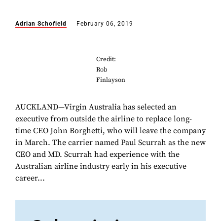
Adrian Schofield
February 06, 2019
Credit:
Rob
Finlayson
AUCKLAND—Virgin Australia has selected an
executive from outside the airline to replace long-
time CEO John Borghetti, who will leave the company
in March. The carrier named Paul Scurrah as the new
CEO and MD. Scurrah had experience with the
Australian airline industry early in his executive
career...