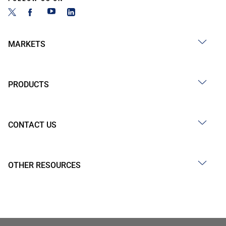
MARKETS
PRODUCTS
CONTACT US
OTHER RESOURCES