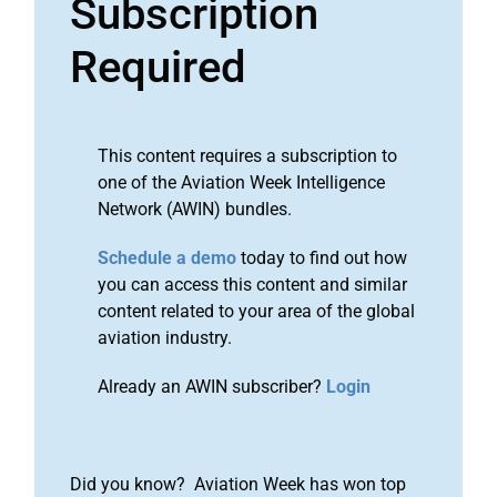
Subscription
Required
This content requires a subscription to
one of the Aviation Week Intelligence
Network (AWIN) bundles.
Schedule a demo
today to find out how
you can access this content and similar
content related to your area of the global
aviation industry.
Already an AWIN subscriber?
Login
Did you know? Aviation Week has won top