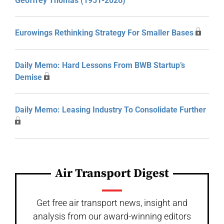
Geoffrey Thomas (1951-2026)
Eurowings Rethinking Strategy For Smaller Bases
Daily Memo: Hard Lessons From BWB Startup’s
Demise
Daily Memo: Leasing Industry To Consolidate Further
Air Transport Digest
Get free air transport news, insight and
analysis from our award-winning editors